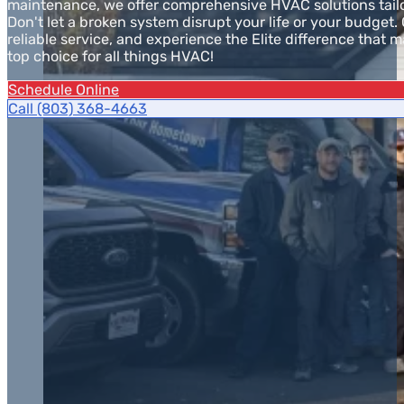
maintenance, we offer comprehensive HVAC solutions tailo
Don't let a broken system disrupt your life or your budget. 
reliable service, and experience the Elite difference that 
top choice for all things HVAC!
Schedule Online
Call (803) 368-4663