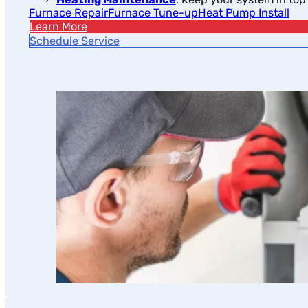
Furnace Repair
Furnace Tune-up
Heat Pump Install
Learn More
Schedule Service