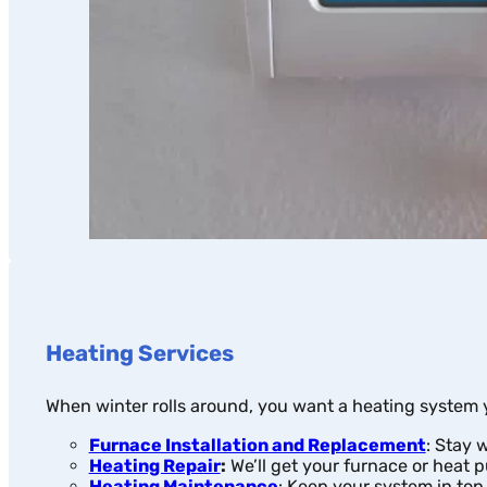
Heating Services
When winter rolls around, you want a heating system y
Furnace Installation and Replacement
: Stay 
Heating Repair
:
We’ll get your furnace or heat 
Heating Maintenance
: Keep your system in top