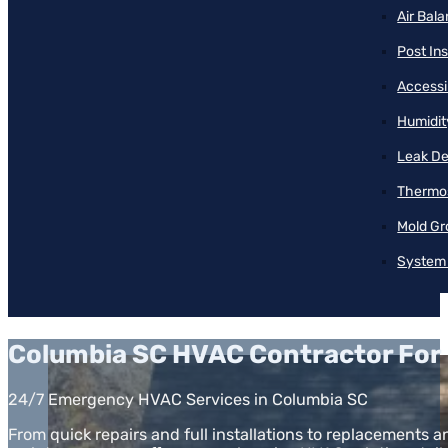
Air Bal
Post Ins
Accessib
Humidit
Leak De
Thermos
Mold Gr
System 
Columbia SC HVAC Contractor For 
24/7 Emergency HVAC Services in Columbia SC
From quick repairs and full installations to replacements a