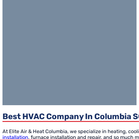
Best HVAC Company In Columbia SC 
At Elite Air & Heat Columbia, we specialize in heating, cool
installation
, furnace installation and repair, and so much m