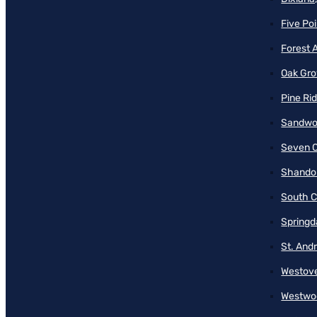
Five Poi
Forest 
Oak Gro
Pine Ri
Sandwo
Seven O
Shando
South C
Springd
St. And
Westove
Westwo