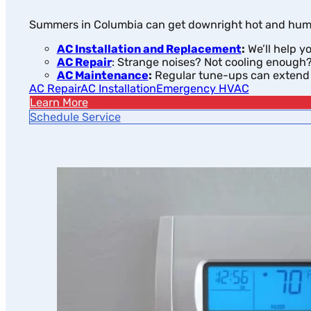
Summers in Columbia can get downright hot and humid.
AC Installation and Replacement
:
We’ll help y
AC Repair
: Strange noises? Not cooling enough? 
AC Maintenance
:
Regular tune-ups can extend t
AC Repair
AC Installation
Emergency HVAC
Learn More
Schedule Service