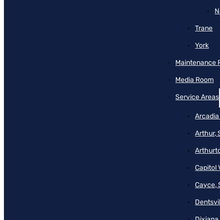
N
Trane
York
Maintenance 
Media Room
Service Areas
Arcadia
Arthur,
Arthurt
Capitol 
Cayce, 
Dentsvil
Dixiana