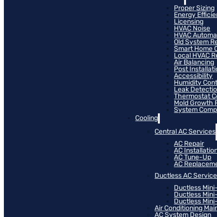
Proper Sizing
Energy Effici
Licensing
HVAC Noise
HVAC Automa
Old System R
Smart Home C
Local HVAC R
Air Balancing
Post Installat
Accessibility
Humidity Cont
Leak Detecti
Thermostat Co
Mold Growth 
System Compat
Cooling
Central AC Services
AC Repair
AC Installatio
AC Tune-Up
AC Replacem
Ductless AC Servic
Ductless Mini
Ductless Mini
Ductless Mini-
Air Conditioning Ma
AC System Design