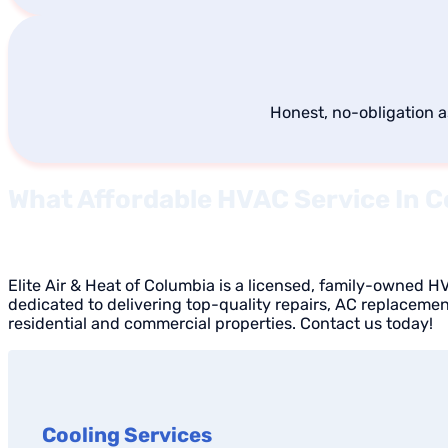
Honest, no-obligation 
What Affordable HVAC Service In C
Elite Air & Heat of Columbia is a licensed, family-owned 
dedicated to delivering top-quality repairs, AC replaceme
residential and commercial properties. Contact us today!
Cooling Services