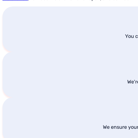
You c
We'r
We ensure your