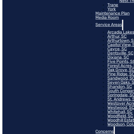
Nest T
Trane
York
Maintenance Plan
Media Room
Service Areas
Arcadia Lakes
Arthur, SC
Arthurtown, 
Capitol View, 
Cayce, SC
Dentsville, SC
Dixiana, SC
Five Points, S
Forest Acres,
Oak Grove, S
Pine Ridge, S
Sandwood, S
Seven Oaks, 
Shandon, SC
South Congar
Springdale, S
St. Andrews, 
Westover Acr
Westwood, S
Whitehall, SC
Woodfield, SC
Woodhill Esta
Woodson, Col
Concerns