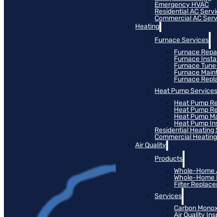
Emergency HVAC
Residential AC Serv
Commercial AC Serv
Heating
Furnace Services
Furnace Repa
Furnace Instal
Furnace Tun
Furnace Main
Furnace Rep
Heat Pump Service
Heat Pump Re
Heat Pump R
Heat Pump M
Heat Pump Ins
Residential Heating
Commercial Heating
Air Quality
Products
Whole-Home Ai
Whole-Home Hu
Filter Replac
Services
Carbon Monox
Air Quality In