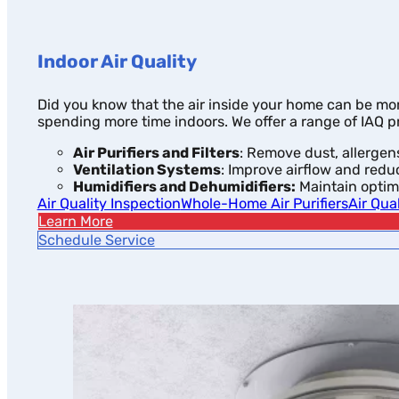
Indoor Air Quality
Did you know that the air inside your home can be more
spending more time indoors. We offer a range of IAQ p
Air Purifiers and Filters
: Remove dust, allergens
Ventilation Systems
: Improve airflow and redu
Humidifiers and Dehumidifiers:
Maintain optima
Air Quality Inspection
Whole-Home Air Purifiers
Air Qua
Learn More
Schedule Service