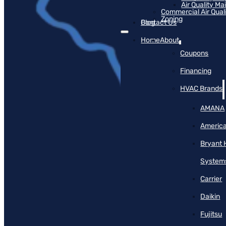
Air Quality M
Commercial Air Qual
Zoning
Blog
Contact Us
Home
About
Coupons
Financing
HVAC Brands
AMANA
America
Bryant 
System
Carrier
Daikin
Fujitsu