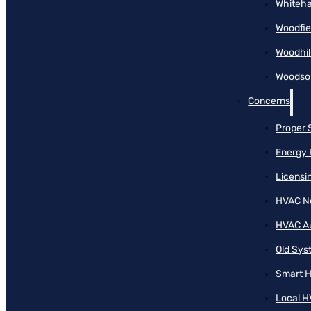
Whiteha
Woodfie
Woodhil
Woodson
Concerns
Proper 
Energy 
Licensi
HVAC N
HVAC A
Old Sy
Smart H
Local H