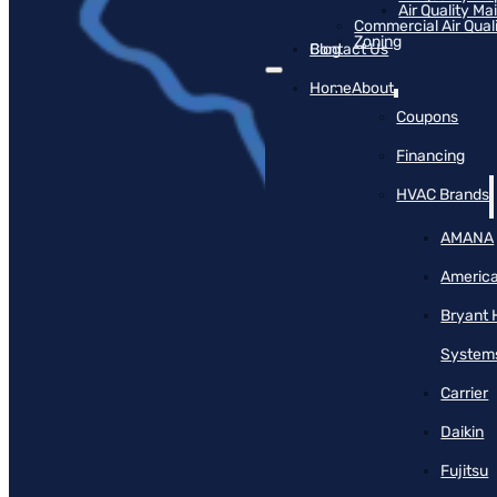
Air Quality M
Commercial Air Qual
Zoning
Blog
Contact Us
Home
About
Coupons
Financing
HVAC Brands
AMANA
America
Bryant 
System
Carrier
Daikin
Fujitsu