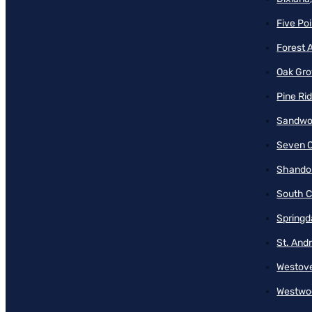
Five Poi
Forest 
Oak Gro
Pine Ri
Sandwo
Seven O
Shando
South C
Springd
St. And
Westove
Westwo