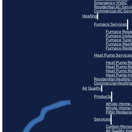
Emergency HVAC
Residential AC Serv
Commercial AC Serv
Heating
Furnace Services
Furnace Repa
Furnace Instal
Furnace Tun
Furnace Main
Furnace Rep
Heat Pump Service
Heat Pump Re
Heat Pump R
Heat Pump M
Heat Pump Ins
Residential Heating
Commercial Heating
Air Quality
Products
Whole-Home Ai
Whole-Home Hu
Filter Replac
Services
Carbon Monox
Air Quality In