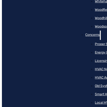
Whiteha
Woodfie
Woodhil
Woodson
Concerns
Proper 
Energy 
Licensi
HVAC N
HVAC A
Old Sy
Smart H
Local H