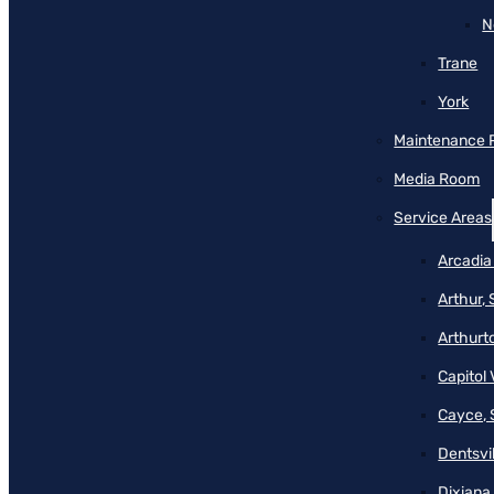
N
Trane
York
Maintenance 
Media Room
Service Areas
Arcadia
Arthur,
Arthurt
Capitol 
Cayce, 
Dentsvil
Dixiana