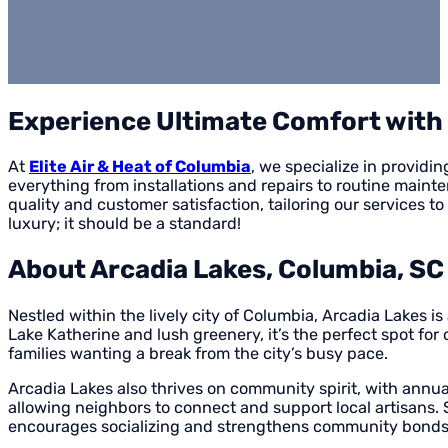
Experience Ultimate Comfort with E
At
Elite Air & Heat of Columbia
, we specialize in provid
everything from installations and repairs to routine main
quality and customer satisfaction, tailoring our services 
luxury; it should be a standard!
About Arcadia Lakes, Columbia, SC
Nestled within the lively city of Columbia, Arcadia Lakes 
Lake Katherine and lush greenery, it’s the perfect spot for 
families wanting a break from the city’s busy pace.
Arcadia Lakes also thrives on community spirit, with annual
allowing neighbors to connect and support local artisans
encourages socializing and strengthens community bonds