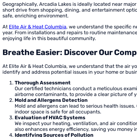
Geographically, Arcadia Lakes is ideally located near majo
short drive from shopping, dining, and entertainment options
safe, enriching environment.
At
Elite Air & Heat Columbia
, we understand the specific 
year. From installations and repairs to routine maintenanc
enjoying life in this beautiful community.
Breathe Easier: Discover Our Compr
At Elite Air & Heat Columbia, we understand that the air y
identify and address potential issues in your home or bus
Thorough Assessment
Our certified technicians conduct a meticulous exam
airborne contaminants, to provide a clear picture of 
Mold and Allergens Detection
Mold and allergens can lead to serious health issues.
indoor space is safe for all occupants.
Evaluation of HVAC Systems
We inspect your heating, ventilation, and air conditi
also enhances energy efficiency, saving you money in
Identifying Sources of Pollution