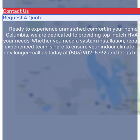
Contact Us
Request A Quote
Ready to experience unmatched comfort in your home? A
Columbia, we are dedicated to providing top-notch HVAC 
your needs. Whether you need a system installation, repair
experienced team is here to ensure your indoor climate is j
any longer—call us today at (803) 902-5792 and let us hel