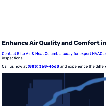
Enhance Air Quality and Comfort i
Contact Elite Air & Heat Columbia today for expert HVAC s
inspections.
Call us now at
(803) 368-4663
and experience the differe