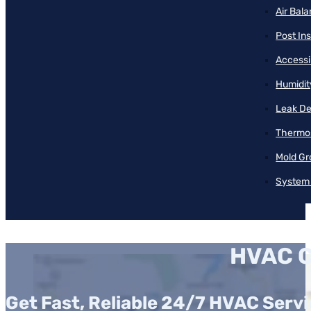
Air Bal
Post Ins
Accessib
Humidit
Leak De
Thermos
Mold Gr
System 
HVAC C
Get Fast, Reliable 24/7 HVAC Servi