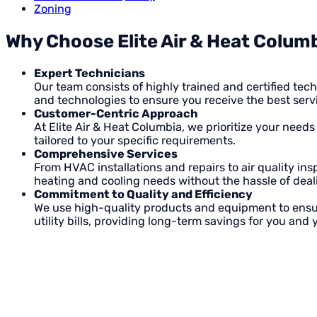
Zoning
Why Choose Elite Air & Heat Columb
Expert Technicians
Our team consists of highly trained and certified te
and technologies to ensure you receive the best servi
Customer-Centric Approach
At Elite Air & Heat Columbia, we prioritize your need
tailored to your specific requirements.
Comprehensive Services
From HVAC installations and repairs to air quality in
heating and cooling needs without the hassle of deali
Commitment to Quality and Efficiency
We use high-quality products and equipment to ensur
utility bills, providing long-term savings for you and 