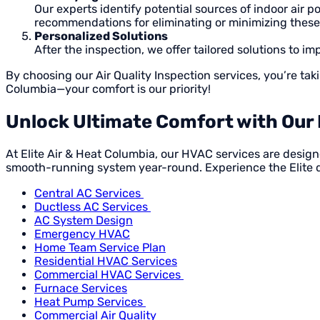
Our experts identify potential sources of indoor air 
recommendations for eliminating or minimizing these
Personalized Solutions
After the inspection, we offer tailored solutions to i
By choosing our Air Quality Inspection services, you’re tak
Columbia—your comfort is our priority!
Unlock Ultimate Comfort with Our 
At Elite Air & Heat Columbia, our HVAC services are desig
smooth-running system year-round. Experience the Elite 
Central AC Services
Ductless AC Services
AC System Design
Emergency HVAC
Home Team Service Plan
Residential HVAC Services
Commercial HVAC Services
Furnace Services
Heat Pump Services
Commercial Air Quality