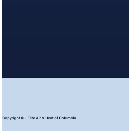
Copyright © • Elite Air & Heat of Columbia