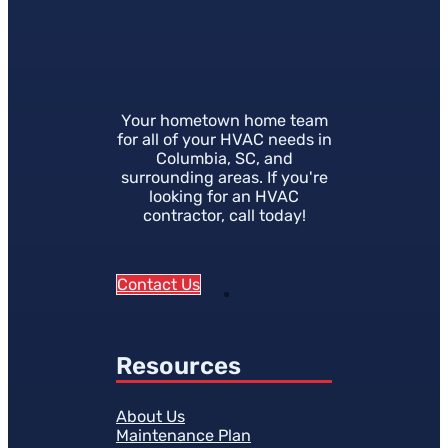
Your hometown home team
for all of your HVAC needs in
Columbia, SC, and
surrounding areas. If you're
looking for an HVAC
contractor, call today!
Contact Us
Resources
About Us
Maintenance Plan