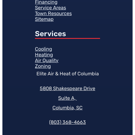
Financing
Service Areas
Town Resources
Sitemap
Services
Cooling
Heating
Air Quality
Zoning
Elite Air & Heat of Columbia
5808 Shakespeare Drive
Suite A,
Columbia, SC
(803) 368-4663