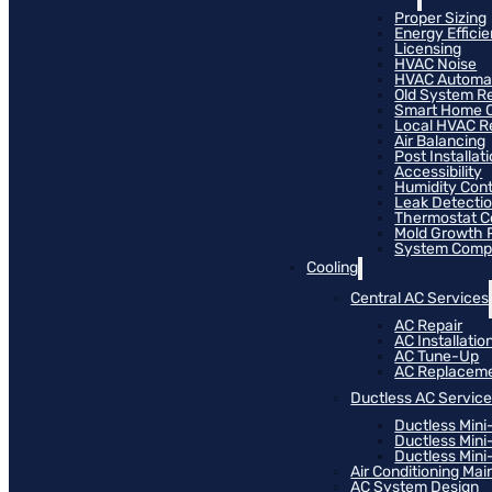
Proper Sizing
Energy Effici
Licensing
HVAC Noise
HVAC Automa
Old System R
Smart Home C
Local HVAC R
Air Balancing
Post Installat
Accessibility
Humidity Cont
Leak Detecti
Thermostat Co
Mold Growth 
System Compat
Cooling
Central AC Services
AC Repair
AC Installatio
AC Tune-Up
AC Replacem
Ductless AC Servic
Ductless Mini
Ductless Mini
Ductless Mini-
Air Conditioning Ma
AC System Design