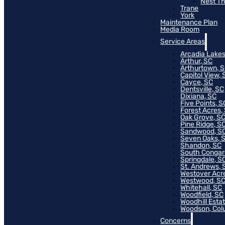
Nest T
Trane
York
Maintenance Plan
Media Room
Service Areas
Arcadia Lakes
Arthur, SC
Arthurtown, 
Capitol View, 
Cayce, SC
Dentsville, SC
Dixiana, SC
Five Points, S
Forest Acres,
Oak Grove, S
Pine Ridge, S
Sandwood, S
Seven Oaks, 
Shandon, SC
South Congar
Springdale, S
St. Andrews, 
Westover Acr
Westwood, S
Whitehall, SC
Woodfield, SC
Woodhill Esta
Woodson, Col
Concerns