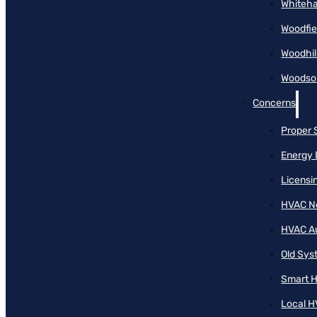
Whiteha
Woodfie
Woodhil
Woodson
Concerns
Proper 
Energy 
Licensi
HVAC N
HVAC A
Old Sy
Smart H
Local H