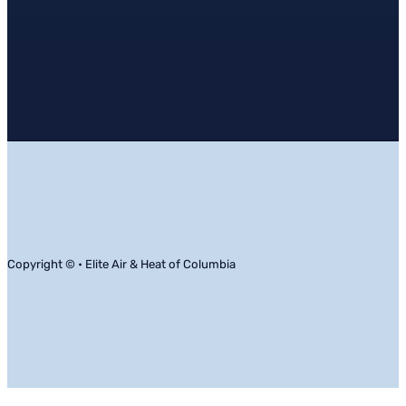
Copyright © • Elite Air & Heat of Columbia