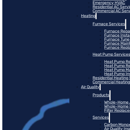
Emergency HVAC
Residential AC Serv
Commercial AC Serv
Heating
Furnace Services
Furnace Repa
Furnace Instal
Furnace Tun
Furnace Main
Furnace Rep
Heat Pump Service
Heat Pump Re
Heat Pump R
Heat Pump M
Heat Pump Ins
Residential Heating
Commercial Heating
Air Quality
Products
Whole-Home Ai
Whole-Home Hu
Filter Replac
Services
Carbon Monox
Air Quality In