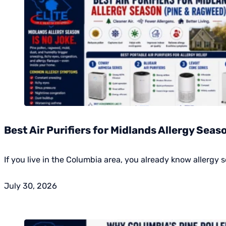
Best Air Purifiers for Midlands Allergy Sea
If you live in the Columbia area, you already know allergy s
July 30, 2026