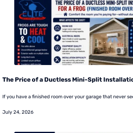
The Price of a Ductless Mini-Split Installat
If you have a finished room over your garage that never 
July 24, 2026