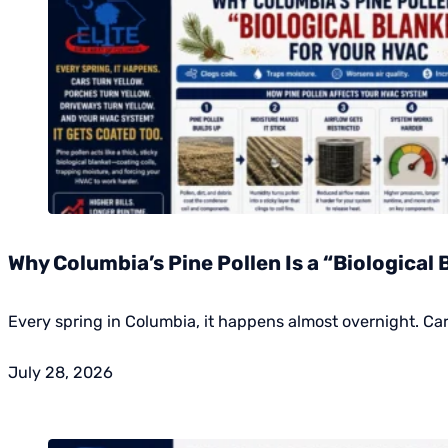
Why Columbia’s Pine Pollen Is a “Biological 
Every spring in Columbia, it happens almost overnight. Ca
July 28, 2026