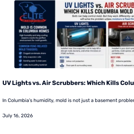
UV Lights vs. Air Scrubbers: Which Kills Co
In Columbia’s humidity, mold is not just a basement probl
July 16, 2026