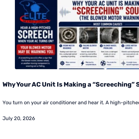
Why Your AC Unit Is Making a “Screeching”
You turn on your air conditioner and hear it. A high-pitch
July 20, 2026