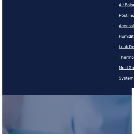
Air Bal
Post Ins
Accessib
Humidit
Leak De
Thermos
Mold Gr
System 