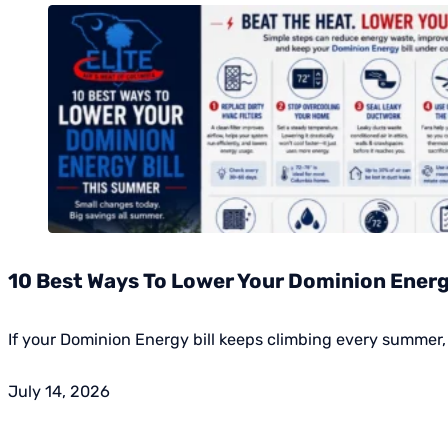
10 Best Ways To Lower Your Dominion Energy
If your Dominion Energy bill keeps climbing every summer, 
July 14, 2026