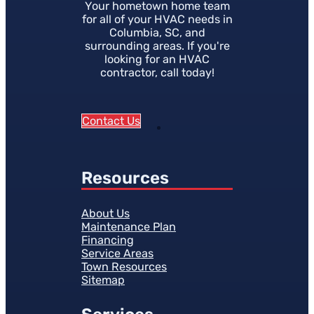
Your hometown home team
for all of your HVAC needs in
Columbia, SC, and
surrounding areas. If you're
looking for an HVAC
contractor, call today!
Contact Us
Resources
About Us
Maintenance Plan
Financing
Service Areas
Town Resources
Sitemap