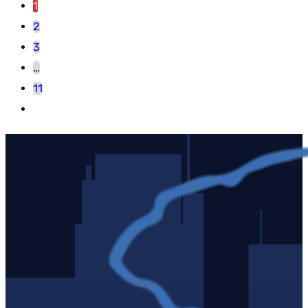
1
2
3
…
11