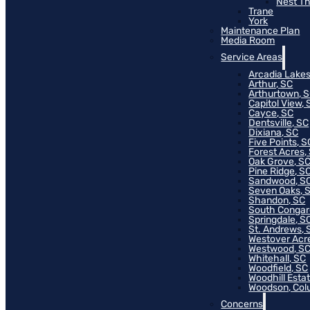
Nest T
Trane
York
Maintenance Plan
Media Room
Service Areas
Arcadia Lakes
Arthur, SC
Arthurtown, 
Capitol View, 
Cayce, SC
Dentsville, SC
Dixiana, SC
Five Points, S
Forest Acres,
Oak Grove, S
Pine Ridge, S
Sandwood, S
Seven Oaks, 
Shandon, SC
South Congar
Springdale, S
St. Andrews, 
Westover Acr
Westwood, S
Whitehall, SC
Woodfield, SC
Woodhill Esta
Woodson, Col
Concerns