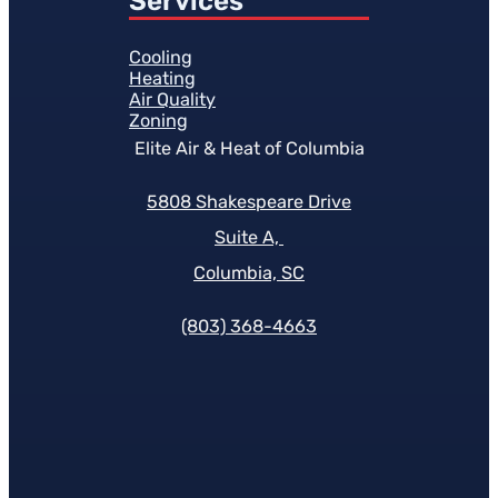
Services
Cooling
Heating
Air Quality
Zoning
Elite Air & Heat of Columbia
5808 Shakespeare Drive
Suite A,
Columbia, SC
(803) 368-4663