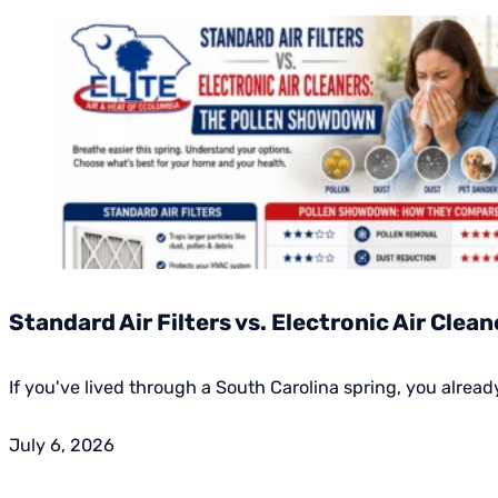
Standard Air Filters vs. Electronic Air Cle
If you've lived through a South Carolina spring, you alrea
July 6, 2026