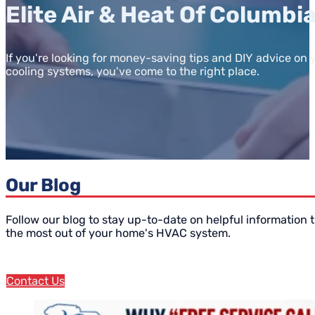
Elite Air & Heat Of Columbi
If you're looking for money-saving tips and DIY advice on
cooling systems, you've come to the right place.
Our Blog
Follow our blog to stay up-to-date on helpful information t
the most out of your home's HVAC system.
Contact Us