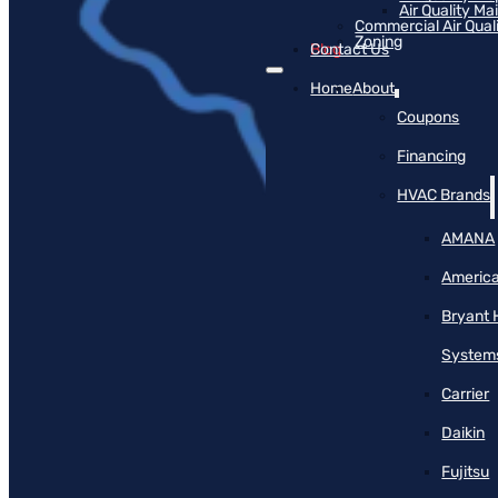
Air Quality M
Commercial Air Qual
Zoning
Blog
Contact Us
Home
About
Coupons
Financing
HVAC Brands
AMANA
America
Bryant 
System
Carrier
Daikin
Fujitsu