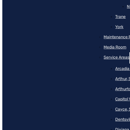
N
Trane
York
Maintenance 
Media Room
Service Areas
Arcadia
Arthur,
Arthurt
Capitol 
Cayce, 
Dentsvil
Dixiana