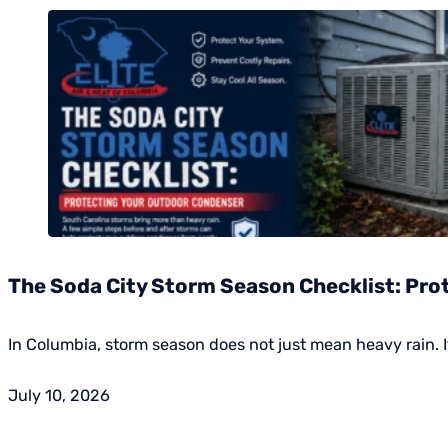
The Soda City Storm Season Checklist: Pr
In Columbia, storm season does not just mean heavy rain. I
July 10, 2026