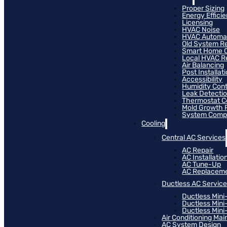
Proper Sizing
Energy Effici
Licensing
HVAC Noise
HVAC Automa
Old System R
Smart Home C
Local HVAC R
Air Balancing
Post Installat
Accessibility
Humidity Cont
Leak Detecti
Thermostat Co
Mold Growth 
System Compat
Cooling
Central AC Services
AC Repair
AC Installatio
AC Tune-Up
AC Replacem
Ductless AC Servic
Ductless Mini
Ductless Mini
Ductless Mini-
Air Conditioning Ma
AC System Design