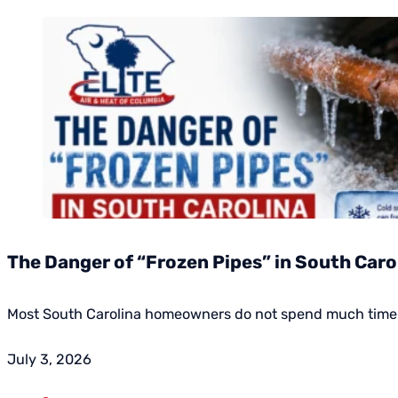
The Danger of “Frozen Pipes” in South Caroli
Most South Carolina homeowners do not spend much time w
July 3, 2026