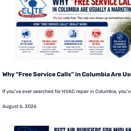
Why “Free Service Calls” in Columbia Are Us
If you've ever searched for HVAC repair in Columbia, you've
August 6, 2026