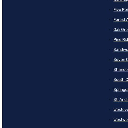
Five Poi
Forest 
Oak Gro
Pine Ri
Sandwo
Seven O
Shando
South C
Springd
St. And
Westove
Westwo