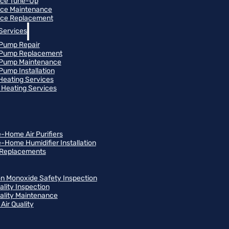
ace Tune-Up
ce Maintenance
ce Replacement
Services
Pump Repair
 Pump Replacement
 Pump Maintenance
Pump Installation
 Heating Services
Heating Services
-Home Air Purifiers
-Home Humidifier Installation
r Replacements
n Monoxide Safety Inspection
ality Inspection
uality Maintenance
Air Quality