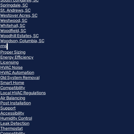
South Congaree, SC
Springdale, SC
St. Andrews, SC
Westover Acres, SC
Westwood, SC
Whitehall, SC
Woodfield, SC
Woodhill Estates, SC
Woodson, Columbia, SC
rns
Proper Sizing
Energy Efficiency
Licensing
HVAC Noise
HVAC Automation
Old System Removal
Smart Home
Compatibility
Local HVAC Regulations
Air Balancing
Post Installation
Support
Accessibility
Humidity Control
Leak Detection
Thermostat
Compatibility