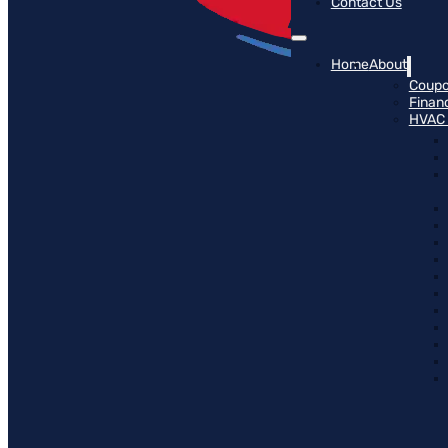
Contact Us
Home
About
Coup
Finan
HVAC 