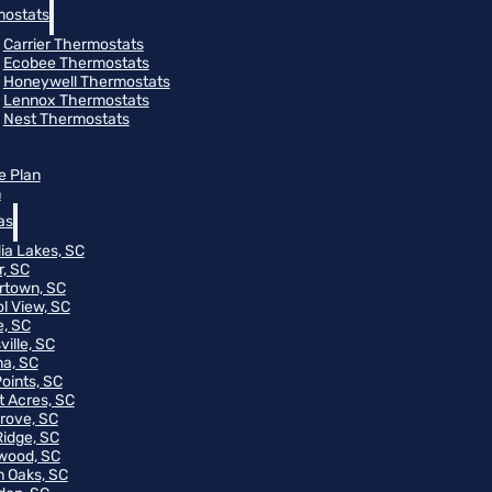
ostats
Carrier Thermostats
Ecobee Thermostats
Honeywell Thermostats
Lennox Thermostats
Nest Thermostats
e Plan
m
as
ia Lakes, SC
r, SC
rtown, SC
ol View, SC
, SC
ville, SC
na, SC
Points, SC
t Acres, SC
rove, SC
Ridge, SC
wood, SC
 Oaks, SC