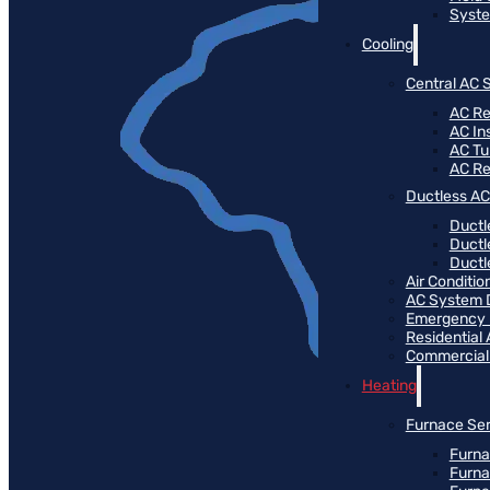
Syste
Cooling
Central AC 
AC Re
AC Ins
AC T
AC R
Ductless AC
Ductl
Ductl
Ductle
Air Conditi
AC System 
Emergency
Residential
Commercial
Heating
Furnace Ser
Furna
Furna