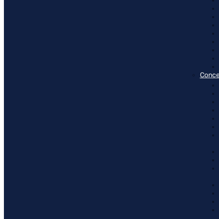
Conce