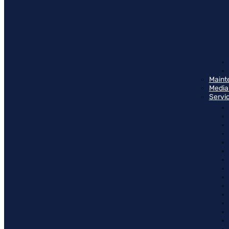
Maint
Media
Servi