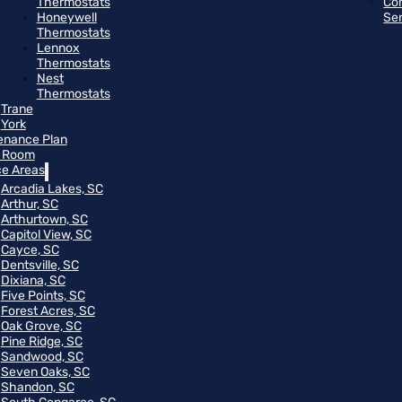
Thermostats
Co
Honeywell
Se
Thermostats
Lennox
Thermostats
Nest
Thermostats
Trane
York
enance Plan
 Room
ce Areas
Arcadia Lakes, SC
Arthur, SC
Arthurtown, SC
Capitol View, SC
Cayce, SC
Dentsville, SC
Dixiana, SC
Five Points, SC
Forest Acres, SC
Oak Grove, SC
Pine Ridge, SC
Sandwood, SC
Seven Oaks, SC
Shandon, SC