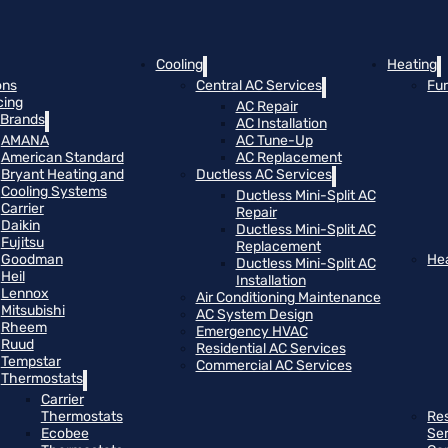
Cooling
Heating
ons
Central AC Services
Fu
cing
AC Repair
Brands
AC Installation
AMANA
AC Tune-Up
American Standard
AC Replacement
Bryant Heating and
Ductless AC Services
Cooling Systems
Ductless Mini-Split AC
Carrier
Repair
Daikin
Ductless Mini-Split AC
Fujitsu
Replacement
Goodman
He
Ductless Mini-Split AC
Heil
Installation
Lennox
Air Conditioning Maintenance
Mitsubishi
AC System Design
Rheem
Emergency HVAC
Ruud
Residential AC Services
Tempstar
Commercial AC Services
Thermostats
Carrier
Thermostats
Res
Ecobee
Se