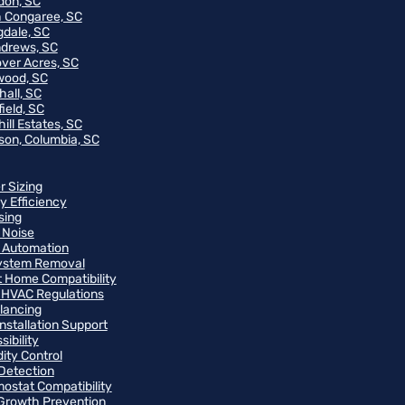
on, SC
 Congaree, SC
gdale, SC
ndrews, SC
ver Acres, SC
wood, SC
hall, SC
ield, SC
ill Estates, SC
on, Columbia, SC
r Sizing
y Efficiency
sing
 Noise
 Automation
ystem Removal
 Home Compatibility
 HVAC Regulations
alancing
Installation Support
ibility
ity Control
Detection
ostat Compatibility
Growth Prevention