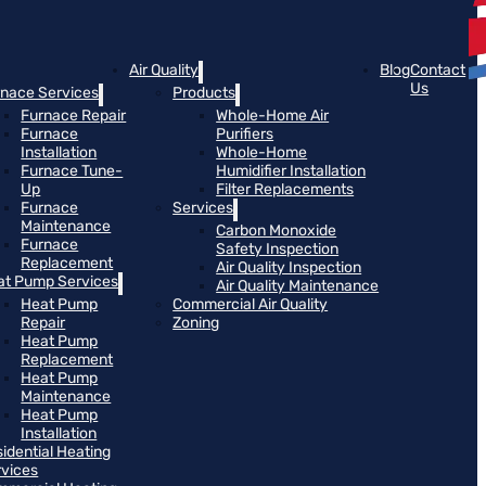
Air Quality
Blog
Contact
Us
rnace Services
Products
Furnace Repair
Whole-Home Air
Furnace
Purifiers
Installation
Whole-Home
Furnace Tune-
Humidifier Installation
Up
Filter Replacements
Furnace
Services
Maintenance
Carbon Monoxide
Furnace
Safety Inspection
Replacement
Air Quality Inspection
at Pump Services
Air Quality Maintenance
Heat Pump
Commercial Air Quality
Repair
Zoning
Heat Pump
Replacement
Heat Pump
Maintenance
Heat Pump
Installation
idential Heating
rvices