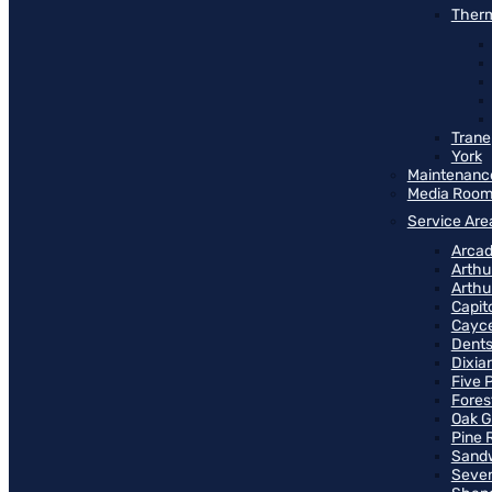
Therm
Trane
York
Maintenanc
Media Roo
Service Are
Arcad
Arthu
Arthu
Capit
Cayce
Dents
Dixia
Five 
Fores
Oak G
Pine 
Sand
Seven