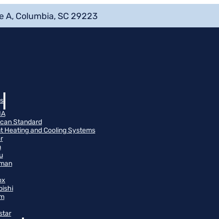
e A, Columbia, SC 29223
s
NA
can Standard
t Heating and Cooling Systems
r
n
u
man
ox
bishi
m
star