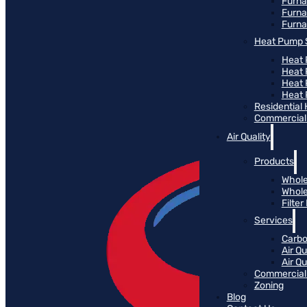
Furn
Furna
Furna
Heat Pump 
Heat 
Heat
Heat
Heat 
Residential
Commercial 
Air Quality
Products
Whole
Whole
Filte
Services
Carbo
Air Qu
Air Q
Commercial 
Zoning
Blog