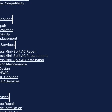
m Compatibility
Services
pair
tallation
une-Up
eplacement
 Services
ess Mini-Split AC Repair
ess Mini-Split AC Replacement
ss Mini-Split AC Installation
oning Maintenance
Design
 HVAC
 AC Services
 AC Services
vices
ce Repair
ce Installation