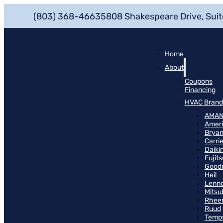
(803) 368-4663
5808 Shakespeare Drive, Suit
Home
About
Coupons
Financing
HVAC Brand
AMA
Ameri
Bryan
Carrie
Daiki
Fujits
Good
Heil
Lenn
Mitsu
Rhee
Ruud
Temp