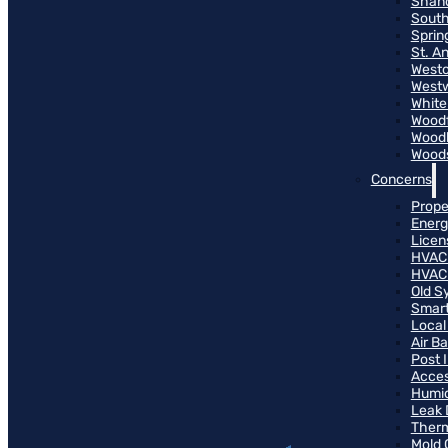
Shand
South
Sprin
St. A
Westo
West
White
Woodf
Woodh
Woods
Concerns
Prope
Energ
Licen
HVAC
HVAC
Old S
Smart
Local
Air B
Post 
Access
Humid
Leak 
Therm
Mold 