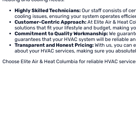
Highly Skilled Technicians:
Our staff consists of c
cooling issues, ensuring your system operates efficien
Customer-Centric Approach:
At Elite Air & Heat C
solutions that fit your lifestyle and budget, making 
Commitment to Quality Workmanship:
We guarante
guarantees that your HVAC system will be reliable and
Transparent and Honest Pricing:
With us, you can 
about your HVAC services, making sure you absolutel
Choose Elite Air & Heat Columbia for reliable HVAC service