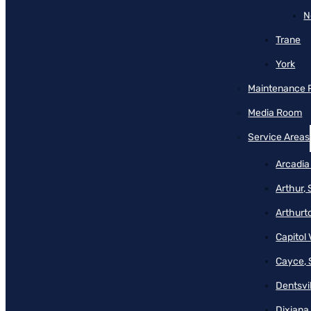
N
Trane
York
Maintenance 
Media Room
Service Areas
Arcadia
Arthur,
Arthurt
Capitol 
Cayce, 
Dentsvil
Dixiana