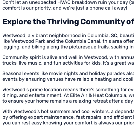
Don’t let an unexpected HVAC breakdown ruin your day (or n
comfort is our priority, and we’re just a phone call away!
Explore the Thriving Community o
Westwood, a vibrant neighborhood in Columbia, SC, beautifu
like Westwood Park and the Columbia Canal, this area offers
jogging, and biking along the picturesque trails, soaking 
Community spirit is alive and well in Westwood, with annua
trucks, live music, and fun activities for kids. It’s a grea
Seasonal events like movie nights and holiday parades also
events by ensuring venues have reliable heating and cool
Westwood’s prime location means there’s something for ev
dining, and entertainment. At Elite Air & Heat Columbia,
to ensure your home remains a relaxing retreat after a day 
With Westwood’s hot summers and cool winters, a dependab
by offering expert maintenance, fast repairs, and efficien
you can rest easy knowing your comfort is always our prior