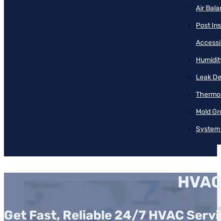
Air Bal
Post Ins
Accessib
Humidit
Leak De
Thermos
Mold Gr
System 
HVAC
Get Fast, Reliable 24/7 HVAC Serv