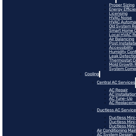
Proper Sizing
Energy Effici
Licensing
HVAC Noise
HVAC Automa
Old System R
Smart Home C
Local HVAC R
Air Balancing
Post Installat
Accessibility
Humidity Cont
Leak Detecti
Thermostat Co
Mold Growth 
System Compat
Cooling
Central AC Services
AC Repair
AC Installatio
AC Tune-Up
AC Replacem
Ductless AC Servic
Ductless Mini
Ductless Mini
Ductless Mini-
Air Conditioning Ma
AC System Design