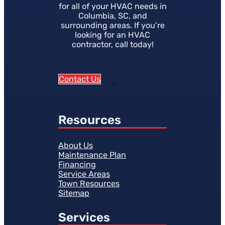
for all of your HVAC needs in
Columbia, SC, and
surrounding areas. If you're
looking for an HVAC
contractor, call today!
Contact Us
Resources
About Us
Maintenance Plan
Financing
Service Areas
Town Resources
Sitemap
Services