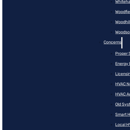
Whiteha
Woodfie
Woodhil
Woodson
Concerns
Proper 
Energy 
Licensi
HVAC N
HVAC A
Old Sy
Smart H
Local H