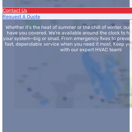
Contact Us
Request A Quote
Whether it’s the heat of summer or the chill of winter, o
have you covered. We’re available around the clock to h
your system—big or small. From emergency fixes to preven
fast, dependable service when you need it most. Keep y
with our expert HVAC team!