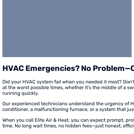
HVAC Emergencies? No Problem—Ca
Did your HVAC system fail when you needed it most? Don’
at the worst possible times, whether it’s the middle of a 
running quickly.
Our experienced technicians understand the urgency of HVAC
conditioner, a malfunctioning furnace, or a system that jus
When you call Elite Air & Heat, you can expect prompt, pro
time. No long wait times, no hidden fees—just honest, effic