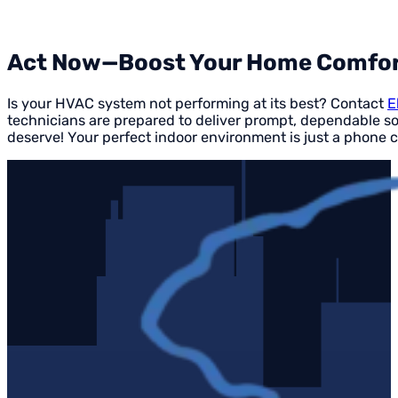
Act Now—Boost Your Home Comfor
Is your HVAC system not performing at its best? Contact
E
technicians are prepared to deliver prompt, dependable so
deserve! Your perfect indoor environment is just a phone c