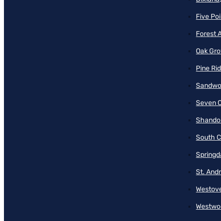
Five Poi
Forest 
Oak Gro
Pine Ri
Sandwo
Seven O
Shando
South C
Springd
St. And
Westove
Westwo