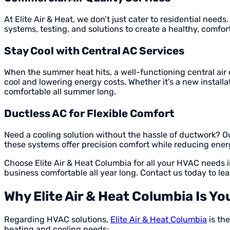
At Elite Air & Heat, we don’t just cater to residential need
systems, testing, and solutions to create a healthy, comf
Stay Cool with Central AC Services
When the summer heat hits, a well-functioning central air 
cool and lowering energy costs. Whether it’s a new install
comfortable all summer long.
Ductless AC for Flexible Comfort
Need a cooling solution without the hassle of ductwork? Ou
these systems offer precision comfort while reducing energ
Choose Elite Air & Heat Columbia for all your HVAC needs
business comfortable all year long. Contact us today to le
Why Elite Air & Heat Columbia Is Y
Regarding HVAC solutions,
Elite Air & Heat Columbia
is th
heating and cooling needs: