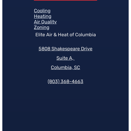
Cooling
Heating
Air Quality
Zoning
Elite Air & Heat of Columbia
5808 Shakespeare Drive
Suite A,
Columbia, SC
(803) 368-4663