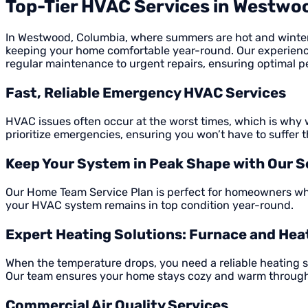
Top-Tier HVAC Services in Westwo
In Westwood, Columbia, where summers are hot and winters c
keeping your home comfortable year-round. Our experienc
regular maintenance to urgent repairs, ensuring optimal 
Fast, Reliable Emergency HVAC Services
HVAC issues often occur at the worst times, which is why w
prioritize emergencies, ensuring you won’t have to suffer 
Keep Your System in Peak Shape with Our S
Our Home Team Service Plan is perfect for homeowners who
your HVAC system remains in top condition year-round.
Expert Heating Solutions: Furnace and He
When the temperature drops, you need a reliable heating 
Our team ensures your home stays cozy and warm through
Commercial Air Quality Services