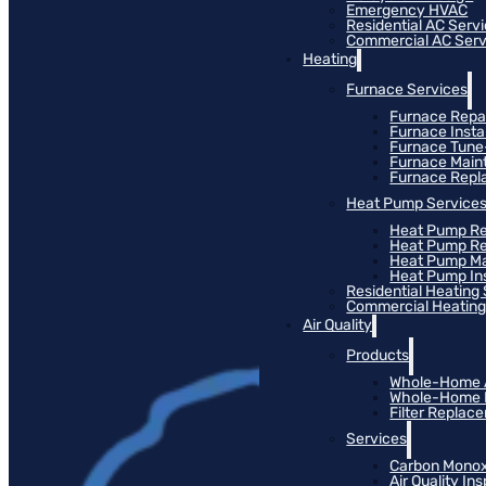
Emergency HVAC
Residential AC Serv
Commercial AC Serv
Heating
Furnace Services
Furnace Repa
Furnace Instal
Furnace Tun
Furnace Main
Furnace Rep
Heat Pump Service
Heat Pump Re
Heat Pump R
Heat Pump M
Heat Pump Ins
Residential Heating
Commercial Heating
Air Quality
Products
Whole-Home Ai
Whole-Home Hu
Filter Replac
Services
Carbon Monox
Air Quality In