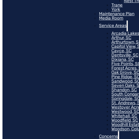
Nest T
Trane
York
Maintenance Plan
Media Room
Service Areas
Arcadia Lakes
Arthur, SC
Arthurtown, 
Capitol View, 
Cayce, SC
Dentsville, SC
Dixiana, SC
Five Points, S
Forest Acres,
Oak Grove, S
Pine Ridge, S
Sandwood, S
Seven Oaks, 
Shandon, SC
South Congar
Springdale, S
St. Andrews, 
Westover Acr
Westwood, S
Whitehall, SC
Woodfield, SC
Woodhill Esta
Woodson, Col
Concerns