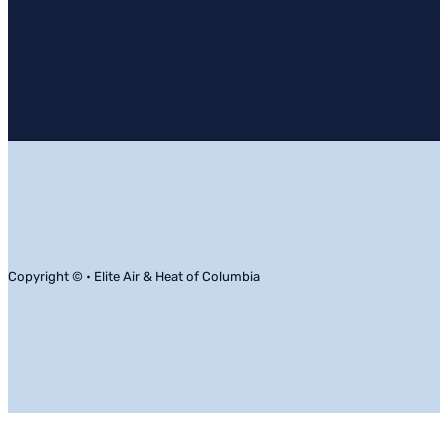
Copyright © • Elite Air & Heat of Columbia