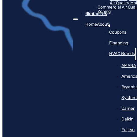
Air Quality M
Commercial Air Qual
Zoning
Blog
Contact Us
Home
About
Coupons
Financing
HVAC Brands
AMANA
America
Bryant 
System
Carrier
Daikin
Fujitsu