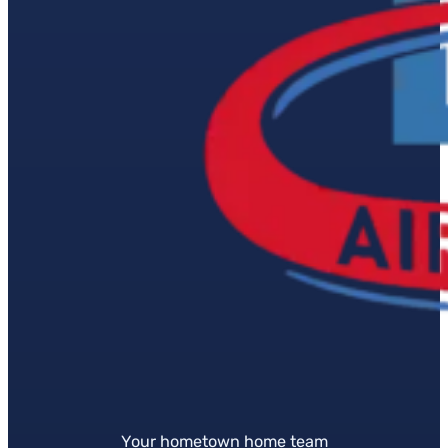
Your hometown home team