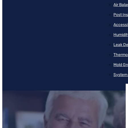
Air Bal
Post Ins
Accessib
Humidit
Leak De
Thermos
Mold Gr
System 