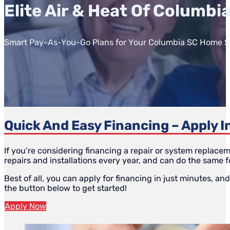
Elite Air & Heat Of Columbi
Smart Pay-As-You-Go Plans for Your Columbia SC Home S
Quick And Easy Financing – Apply I
If you’re considering financing a repair or system replace
repairs and installations every year, and can do the same f
Best of all, you can apply for financing in just minutes, an
the button below to get started!
Apply Now