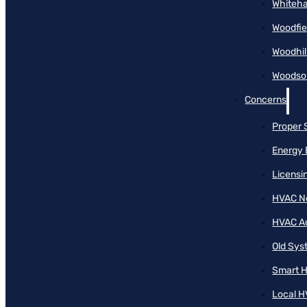
Whiteha
Woodfie
Woodhil
Woodson
Concerns
Proper 
Energy 
Licensi
HVAC N
HVAC A
Old Sy
Smart H
Local H