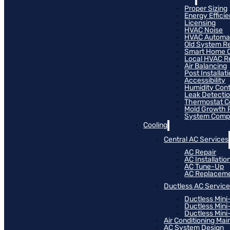
Proper Sizing
Energy Effici
Licensing
HVAC Noise
HVAC Automa
Old System R
Smart Home C
Local HVAC R
Air Balancing
Post Installat
Accessibility
Humidity Cont
Leak Detecti
Thermostat Co
Mold Growth 
System Compat
Cooling
Central AC Services
AC Repair
AC Installatio
AC Tune-Up
AC Replacem
Ductless AC Servic
Ductless Mini
Ductless Mini
Ductless Mini-
Air Conditioning Ma
AC System Design