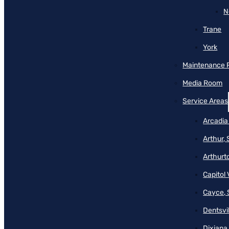
N
Trane
York
Maintenance 
Media Room
Service Areas
Arcadia
Arthur,
Arthurt
Capitol 
Cayce, 
Dentsvil
Dixiana