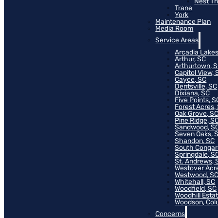
Nest T
Trane
York
Maintenance Plan
Media Room
Service Areas
Arcadia Lakes
Arthur, SC
Arthurtown, 
Capitol View, 
Cayce, SC
Dentsville, SC
Dixiana, SC
Five Points, S
Forest Acres,
Oak Grove, S
Pine Ridge, S
Sandwood, S
Seven Oaks, 
Shandon, SC
South Congar
Springdale, S
St. Andrews, 
Westover Acr
Westwood, S
Whitehall, SC
Woodfield, SC
Woodhill Esta
Woodson, Col
Concerns