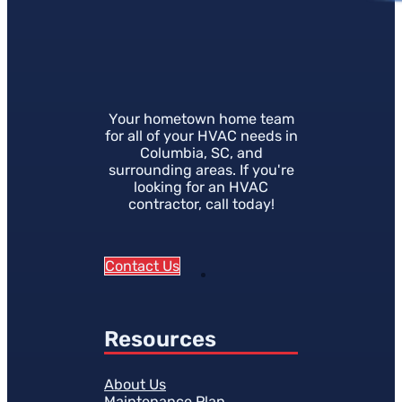
Your hometown home team
for all of your HVAC needs in
Columbia, SC, and
surrounding areas. If you're
looking for an HVAC
contractor, call today!
Contact Us
Resources
About Us
Maintenance Plan