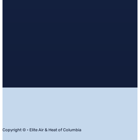
Copyright © • Elite Air & Heat of Columbia