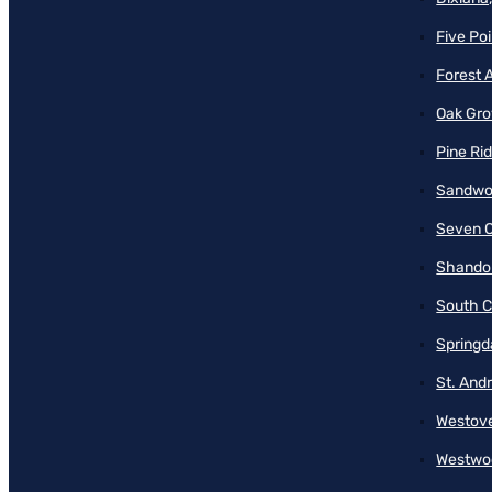
Five Poi
Forest 
Oak Gro
Pine Ri
Sandwo
Seven O
Shando
South C
Springd
St. And
Westove
Westwo