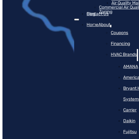
Air Quality M
Commercial Air Qual
Zoning
Blog
Contact Us
Home
About
Coupons
Financing
HVAC Brands
AMANA
America
Bryant 
System
Carrier
Daikin
Fujitsu