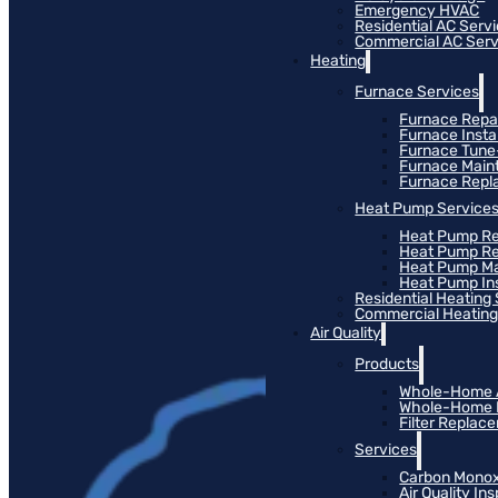
Emergency HVAC
Residential AC Serv
Commercial AC Serv
Heating
Furnace Services
Furnace Repa
Furnace Instal
Furnace Tun
Furnace Main
Furnace Rep
Heat Pump Service
Heat Pump Re
Heat Pump R
Heat Pump M
Heat Pump Ins
Residential Heating
Commercial Heating
Air Quality
Products
Whole-Home Ai
Whole-Home Hu
Filter Replac
Services
Carbon Monox
Air Quality In