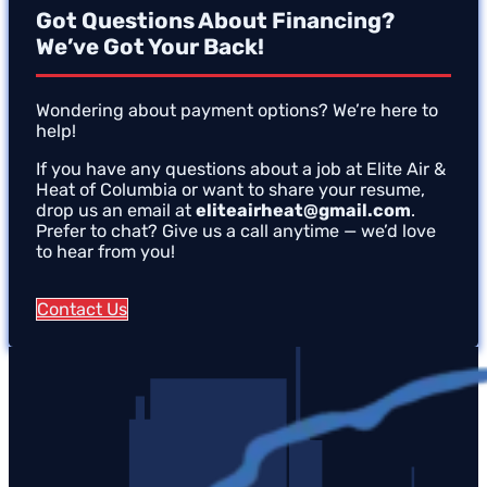
Got Questions About Financing?
We’ve Got Your Back!
Wondering about payment options? We’re here to
help!
If you have any questions about a job at Elite Air &
Heat of Columbia or want to share your resume,
drop us an email at
eliteairheat@gmail.com
.
Prefer to chat? Give us a call anytime — we’d love
to hear from you!
Contact Us