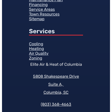
Financing
Service Areas
Town Resources
Sitemap
Services
Cooling
Heating
Air Quality
Zoning
Elite Air & Heat of Columbia
5808 Shakespeare Drive
Suite A,
Columbia, SC
(803) 368-4663