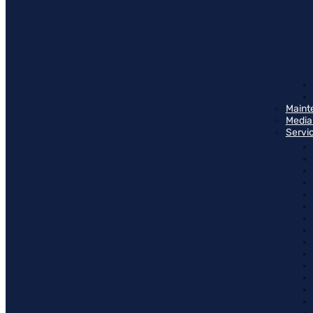
Maint
Media
Servi