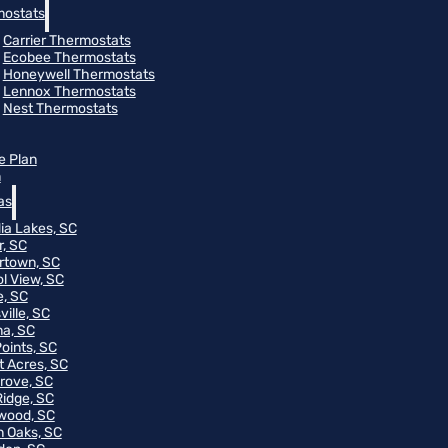
ostats
Carrier Thermostats
Ecobee Thermostats
Honeywell Thermostats
Lennox Thermostats
Nest Thermostats
e Plan
m
as
ia Lakes, SC
r, SC
rtown, SC
ol View, SC
, SC
ville, SC
na, SC
Points, SC
t Acres, SC
rove, SC
Ridge, SC
wood, SC
 Oaks, SC