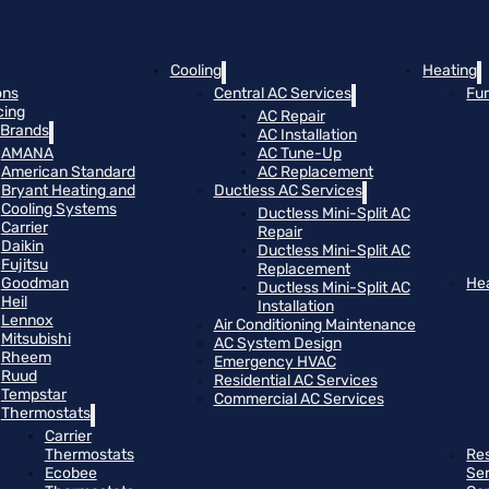
Cooling
Heating
ons
Central AC Services
Fu
cing
AC Repair
Brands
AC Installation
AMANA
AC Tune-Up
American Standard
AC Replacement
Bryant Heating and
Ductless AC Services
Cooling Systems
Ductless Mini-Split AC
Carrier
Repair
Daikin
Ductless Mini-Split AC
Fujitsu
Replacement
Goodman
He
Ductless Mini-Split AC
Heil
Installation
Lennox
Air Conditioning Maintenance
Mitsubishi
AC System Design
Rheem
Emergency HVAC
Ruud
Residential AC Services
Tempstar
Commercial AC Services
Thermostats
Carrier
Thermostats
Res
Ecobee
Se