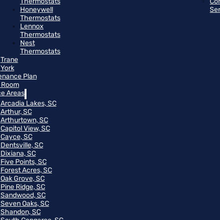
Thermostats
Co
Honeywell
Se
Thermostats
Lennox
Thermostats
Nest
Thermostats
Trane
York
enance Plan
 Room
ce Areas
Arcadia Lakes, SC
Arthur, SC
Arthurtown, SC
Capitol View, SC
Cayce, SC
Dentsville, SC
Dixiana, SC
Five Points, SC
Forest Acres, SC
Oak Grove, SC
Pine Ridge, SC
Sandwood, SC
Seven Oaks, SC
Shandon, SC