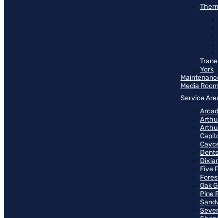
Therm
Trane
York
Maintenanc
Media Roo
Service Are
Arcad
Arthu
Arthu
Capit
Cayce
Dents
Dixia
Five 
Fores
Oak G
Pine 
Sand
Seven