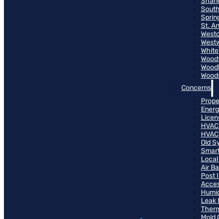
Shand
South
Sprin
St. A
Westo
West
White
Woodf
Woodh
Woods
Concerns
Prope
Energ
Licen
HVAC
HVAC
Old S
Smart
Local
Air B
Post 
Access
Humid
Leak 
Therm
Mold 