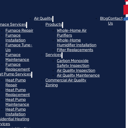
Air Quality
Blog
Contact
Us
rnace Services
Products
Furnace Repair
Whole-Home Air
Furnace
Purifiers
Installation
Whole-Home
Furnace Tune-
Humidifier Installation
Up
Filter Replacements
Furnace
Services
Maintenance
Carbon Monoxide
Furnace
Safety Inspection
Replacement
Air Quality Inspection
at Pump Services
Air Quality Maintenance
Heat Pump
Commercial Air Quality
Repair
Zoning
Heat Pump
Replacement
Heat Pump
Maintenance
Heat Pump
Installation
idential Heating
rvices