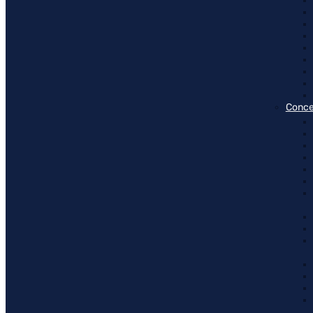
Conce