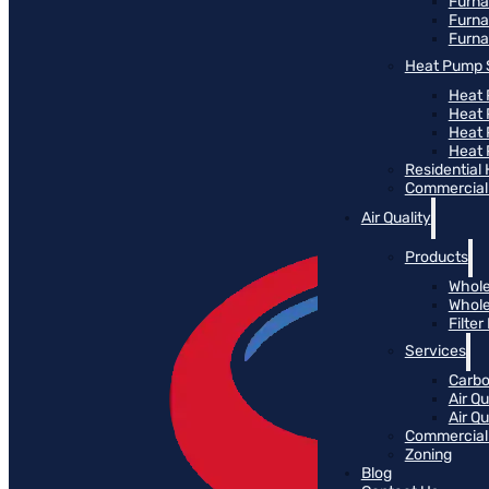
Furn
Furna
Furna
Heat Pump 
Heat 
Heat
Heat
Heat 
Residential
Commercial 
Air Quality
Products
Whole
Whole
Filte
Services
Carbo
Air Qu
Air Q
Commercial 
Zoning
Blog