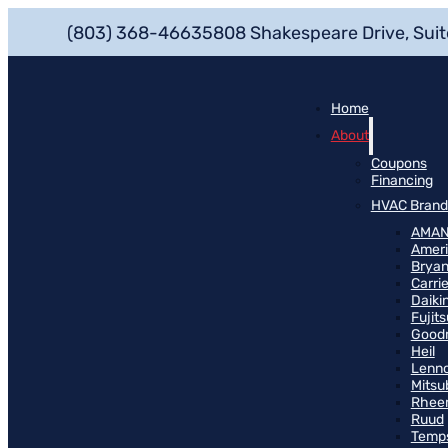
(803) 368-4663
5808 Shakespeare Drive, Suit
Home
About
Coupons
Financing
HVAC Brand
AMA
Ameri
Bryan
Carrie
Daiki
Fujits
Good
Heil
Lenn
Mitsu
Rhee
Ruud
Temp