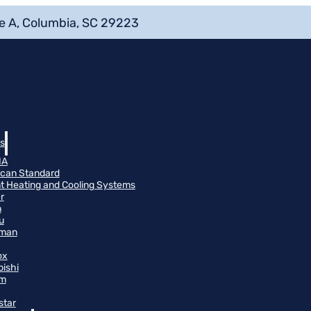
e A, Columbia, SC 29223
s
NA
can Standard
t Heating and Cooling Systems
r
n
u
man
ox
bishi
m
star