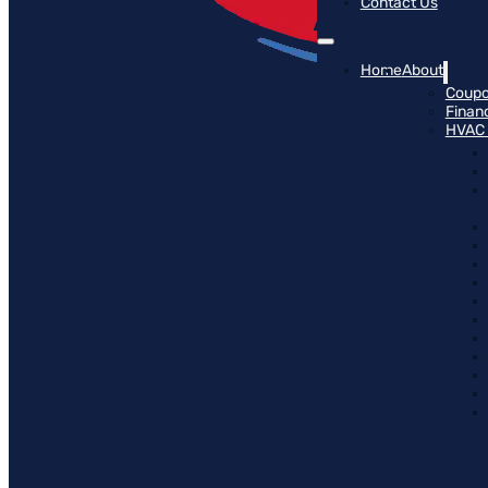
Contact Us
Home
About
Coup
Finan
HVAC 