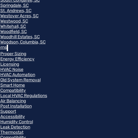
South Congaree, SC
Springdale, SC
St. Andrews, SC
Westover Acres, SC
Westwood, SC
Whitehall, SC
Woodfield, SC
Woodhill Estates, SC
Woodson, Columbia, SC
rns
Proper Sizing
Energy Efficiency
Licensing
HVAC Noise
HVAC Automation
Old System Removal
Smart Home
Compatibility
Local HVAC Regulations
Air Balancing
Post Installation
Support
Accessibility
Humidity Control
Leak Detection
Thermostat
Compatibility