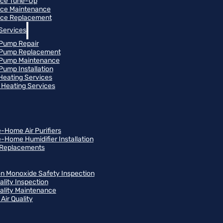
ace Tune-Up
ce Maintenance
ce Replacement
Services
Pump Repair
 Pump Replacement
 Pump Maintenance
Pump Installation
 Heating Services
Heating Services
-Home Air Purifiers
-Home Humidifier Installation
r Replacements
n Monoxide Safety Inspection
ality Inspection
uality Maintenance
Air Quality