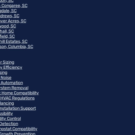
on, SC
 Congaree, SC
gdale, SC
ndrews, SC
ver Acres, SC
wood, SC
hall, SC
ield, SC
ill Estates, SC
on, Columbia, SC
r Sizing
y Efficiency
sing
 Noise
 Automation
ystem Removal
 Home Compatibility
 HVAC Regulations
alancing
Installation Support
ibility
ity Control
Detection
ostat Compatibility
Growth Prevention