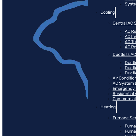
Syste
Cooling
Central AC 
AC Re
AC Ins
AC T
AC R
Ductless AC
Ductl
Ductl
Ductle
Air Conditi
AC System 
Emergency
Residential
Commercial
Heating
Furnace Ser
Furna
Furna