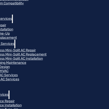
m Compatibility
Services
pair
tallation
une-Up
eplacement
 Services
ess Mini-Split AC Repair
ess Mini-Split AC Replacement
ss Mini-Split AC Installation
oning Maintenance
Design
 HVAC
 AC Services
 AC Services
vices
ce Repair
ce Installation