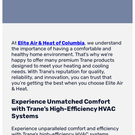
At
Elite Air & Heat of Columbia
, we understand
the importance of having a comfortable and
healthy home environment. That’s why we’re
happy to offer many premium Trane products
designed to meet your heating and cooling
needs. With Trane’s reputation for quality,
reliability, and innovation, you can trust that
you’re getting the best when you choose Elite Air
& Heat.
Experience Unmatched Comfort
with Trane’s High-Efficiency HVAC
Systems
Experience unparalleled comfort and efficiency
with Trane’s high-efficiency HVAC systems,