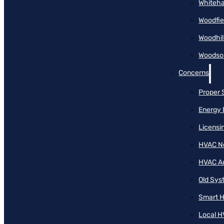
Whiteha
Woodfie
Woodhil
Woodson
Concerns
Proper 
Energy 
Licensi
HVAC N
HVAC A
Old Sy
Smart H
Local H