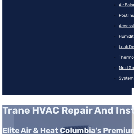
Air Bal
Post Ins
Accessib
Humidit
Leak De
Thermos
Mold Gr
System 
Trane HVAC Repair And Inst
Elite Air & Heat Columbia’s Premi