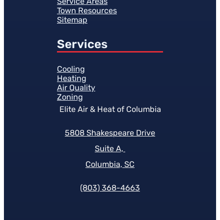
Service Areas
Town Resources
Sitemap
Services
Cooling
Heating
Air Quality
Zoning
Elite Air & Heat of Columbia
5808 Shakespeare Drive
Suite A,
Columbia, SC
(803) 368-4663