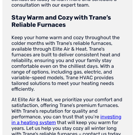
consultation with our expert team.
Stay Warm and Cozy with Trane’s
Reliable Furnaces
Keep your home warm and cozy throughout the
colder months with Trane’s reliable furnaces,
available through Elite Air & Heat. Trane’s
furnaces are built to deliver consistent heat and
reliability, ensuring you and your family stay
comfortable even on the chilliest days. With a
range of options, including gas, electric, and
variable-speed models, Trane HVAC provides
tailored solutions to meet your heating needs
efficiently.
At Elite Air & Heat, we prioritize your comfort and
satisfaction, offering Trane’s premium furnaces.
With Trane’s reputation for quality and
performance, you can trust that you’re
investing
in a heating system
that will keep you warm for
years. Let us help you stay cozy all winter long
with Trane’s reliable furnaces – contact us today