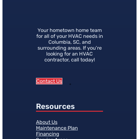
Your hometown home team
for all of your HVAC needs in
Columbia, SC, and
surrounding areas. If you're
looking for an HVAC
contractor, call today!
Contact Us
Resources
About Us
Maintenance Plan
Financing