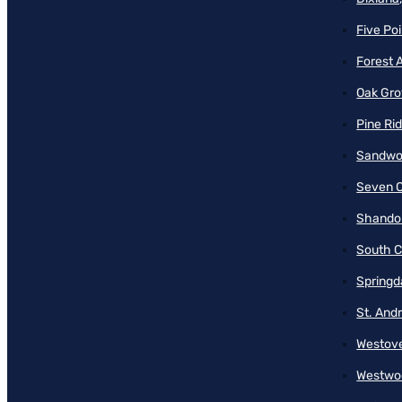
Five Poi
Forest 
Oak Gro
Pine Ri
Sandwo
Seven O
Shando
South C
Springd
St. And
Westove
Westwo