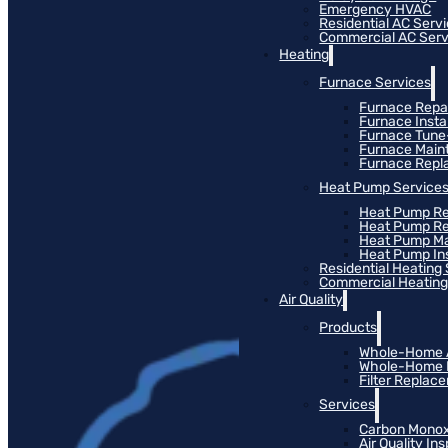
Emergency HVAC
Residential AC Serv
Commercial AC Serv
Heating
Furnace Services
Furnace Repa
Furnace Instal
Furnace Tun
Furnace Main
Furnace Rep
Heat Pump Service
Heat Pump Re
Heat Pump R
Heat Pump M
Heat Pump Ins
Residential Heating
Commercial Heating
Air Quality
Products
Whole-Home Ai
Whole-Home Hu
Filter Replac
Services
Carbon Monox
Air Quality In