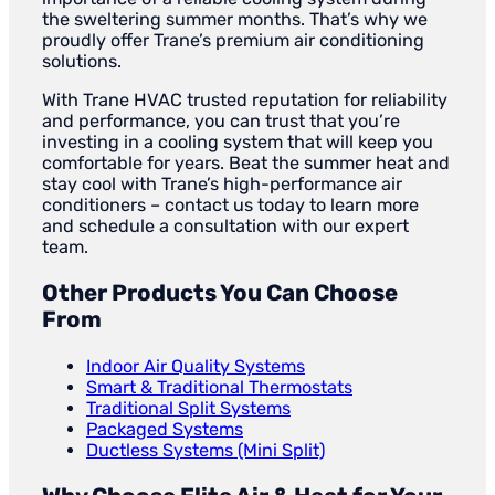
the sweltering summer months. That’s why we
proudly offer Trane’s premium air conditioning
solutions.
With Trane HVAC trusted reputation for reliability
and performance, you can trust that you’re
investing in a cooling system that will keep you
comfortable for years. Beat the summer heat and
stay cool with Trane’s high-performance air
conditioners – contact us today to learn more
and schedule a consultation with our expert
team.
Other Products You Can Choose
From
Indoor Air Quality Systems
Smart & Traditional Thermostats
Traditional Split Systems
Packaged Systems
Ductless Systems (Mini Split)