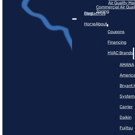
Air Quality M
Commercial Air Qual
Zoning
Blog
Contact Us
Home
About
Coupons
Financing
HVAC Brands
AMANA
America
Bryant 
System
Carrier
Daikin
Fujitsu