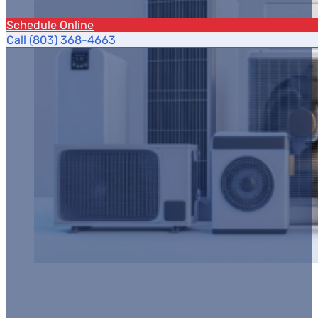
Schedule Online
Call (803) 368-4663