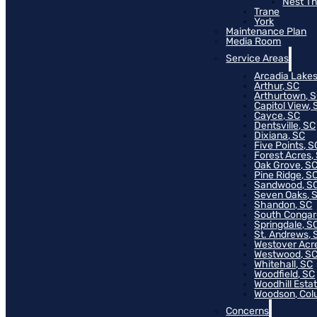
Nest T
Trane
York
Maintenance Plan
Media Room
Service Areas
Arcadia Lakes
Arthur, SC
Arthurtown, 
Capitol View, 
Cayce, SC
Dentsville, SC
Dixiana, SC
Five Points, S
Forest Acres,
Oak Grove, S
Pine Ridge, S
Sandwood, S
Seven Oaks, 
Shandon, SC
South Congar
Springdale, S
St. Andrews, 
Westover Acr
Westwood, S
Whitehall, SC
Woodfield, SC
Woodhill Esta
Woodson, Col
Concerns