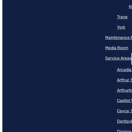
N
Trane
York
Maintenance 
Media Room
Service Areas
Arcadia
Arthur,
Arthurt
Capitol 
Cayce, 
Dentsvil
Dixiana