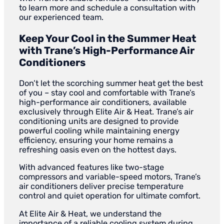
to learn more and schedule a consultation with
our experienced team.
Keep Your Cool in the Summer Heat
with Trane’s High-Performance Air
Conditioners
Don’t let the scorching summer heat get the best
of you – stay cool and comfortable with Trane’s
high-performance air conditioners, available
exclusively through Elite Air & Heat. Trane’s air
conditioning units are designed to provide
powerful cooling while maintaining energy
efficiency, ensuring your home remains a
refreshing oasis even on the hottest days.
With advanced features like two-stage
compressors and variable-speed motors, Trane’s
air conditioners deliver precise temperature
control and quiet operation for ultimate comfort.
At Elite Air & Heat, we understand the
importance of a reliable cooling system during