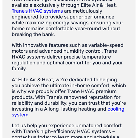
available exclusively through Elite Air & Heat.
Trane’s HVAC systems
are meticulously
engineered to provide superior performance
while maximizing energy savings, ensuring your
home remains comfortable year-round without
breaking the bank.
With innovative features such as variable-speed
motors and advanced humidity control, Trane
HVAC systems deliver precise temperature
regulation and optimal comfort for you and your
family.
At Elite Air & Heat, we’re dedicated to helping
you achieve the ultimate in-home comfort, which
is why we proudly offer Trane HVAC premium
products. With Trane’s renowned reputation for
reliability and durability, you can trust that you’re
investing in a A long-lasting heating and
cooling
system
.
Let us help you experience unmatched comfort
with Trane’s high-efficiency HVAC systems –
contact us today to learn more and schedule a