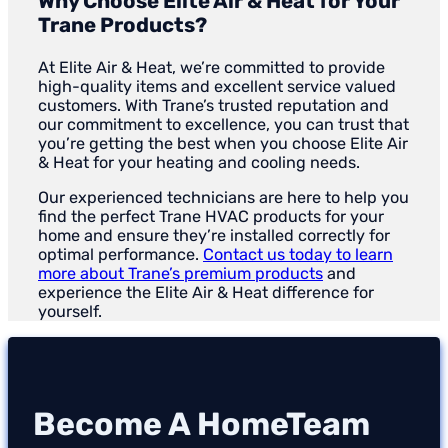
Why Choose Elite Air & Heat for Your
Trane Products?
At Elite Air & Heat, we’re committed to provide
high-quality items and excellent service valued
customers. With Trane’s trusted reputation and
our commitment to excellence, you can trust that
you’re getting the best when you choose Elite Air
& Heat for your heating and cooling needs.
Our experienced technicians are here to help you
find the perfect Trane HVAC products for your
home and ensure they’re installed correctly for
optimal performance.
Contact us today to learn
more about Trane’s premium products
and
experience the Elite Air & Heat difference for
yourself.
Become A HomeTeam