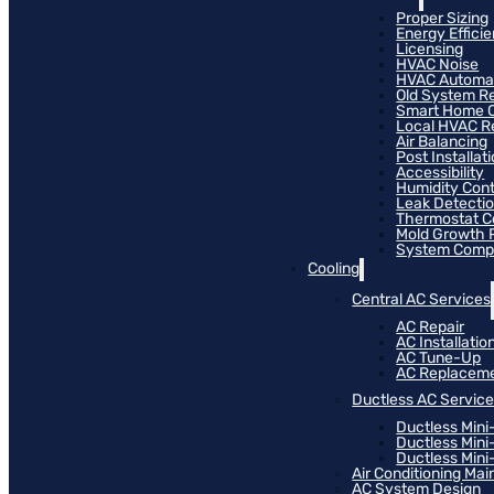
Proper Sizing
Energy Effici
Licensing
HVAC Noise
HVAC Automa
Old System R
Smart Home C
Local HVAC R
Air Balancing
Post Installat
Accessibility
Humidity Cont
Leak Detecti
Thermostat Co
Mold Growth 
System Compat
Cooling
Central AC Services
AC Repair
AC Installatio
AC Tune-Up
AC Replacem
Ductless AC Servic
Ductless Mini
Ductless Mini
Ductless Mini-
Air Conditioning Ma
AC System Design