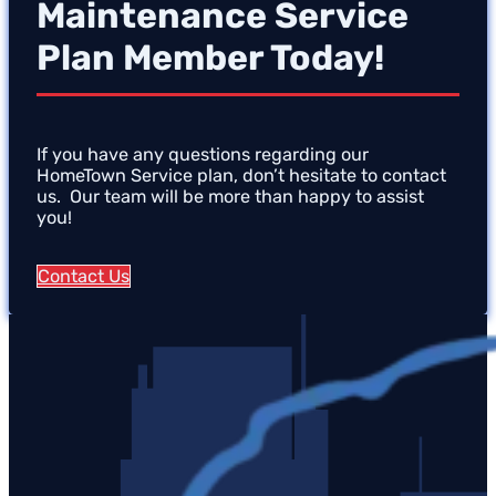
Maintenance Service
Plan Member Today!
If you have any questions regarding our
HomeTown Service plan, don’t hesitate to contact
us. Our team will be more than happy to assist
you!
Contact Us