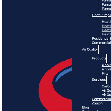
Furn
Furna
Furna
Heat Pump 
Heat 
Heat
Heat
Heat 
Residential
Commercial 
Air Quality
Products
Whole
Whole
Filte
Services
Carbo
Air Qu
Air Q
Commercial 
Zoning
Blog