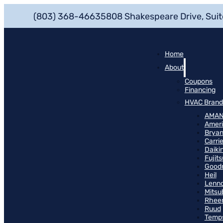
(803) 368-4663
5808 Shakespeare Drive, Suit
Home
About
Coupons
Financing
HVAC Brand
AMA
Ameri
Bryan
Carrie
Daiki
Fujits
Good
Heil
Lenn
Mitsu
Rhee
Ruud
Temp