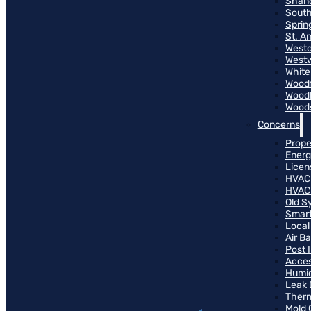
Shand
South
Sprin
St. A
Westo
West
White
Woodf
Woodh
Woods
Concerns
Prope
Energ
Licen
HVAC
HVAC
Old S
Smart
Local
Air B
Post 
Access
Humid
Leak 
Therm
Mold 