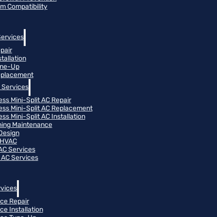
m Compatibility
Services
pair
tallation
une-Up
eplacement
 Services
ess Mini-Split AC Repair
ess Mini-Split AC Replacement
ss Mini-Split AC Installation
oning Maintenance
Design
 HVAC
 AC Services
 AC Services
vices
ce Repair
ce Installation