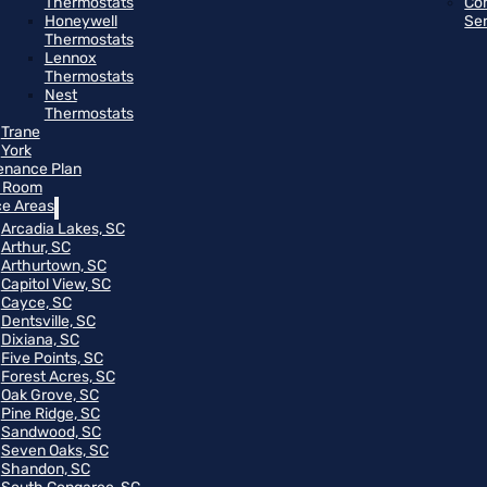
Thermostats
Co
Honeywell
Se
Thermostats
Lennox
Thermostats
Nest
Thermostats
Trane
York
enance Plan
 Room
ce Areas
Arcadia Lakes, SC
Arthur, SC
Arthurtown, SC
Capitol View, SC
Cayce, SC
Dentsville, SC
Dixiana, SC
Five Points, SC
Forest Acres, SC
Oak Grove, SC
Pine Ridge, SC
Sandwood, SC
Seven Oaks, SC
Shandon, SC