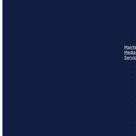
Maint
Media
Servi