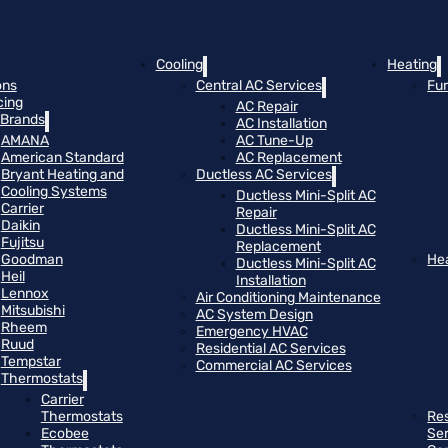
Cooling
Heating
ons
Central AC Services
Fu
cing
AC Repair
Brands
AC Installation
AMANA
AC Tune-Up
American Standard
AC Replacement
Bryant Heating and
Ductless AC Services
Cooling Systems
Ductless Mini-Split AC
Carrier
Repair
Daikin
Ductless Mini-Split AC
Fujitsu
Replacement
Goodman
He
Ductless Mini-Split AC
Heil
Installation
Lennox
Air Conditioning Maintenance
Mitsubishi
AC System Design
Rheem
Emergency HVAC
Ruud
Residential AC Services
Tempstar
Commercial AC Services
Thermostats
Carrier
Thermostats
Res
Ecobee
Se