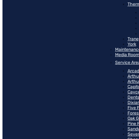
Therm
Trane
York
Maintenanc
Media Roo
Service Are
Arcad
Arthu
Arthu
Capit
Cayce
Dents
Dixia
Five 
Fores
Oak G
Pine 
Sand
Seven