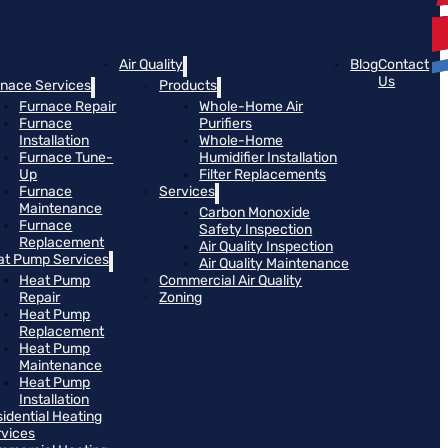
Air Quality
Blog
Contact
Us
rnace Services
Products
Furnace Repair
Whole-Home Air
Furnace
Purifiers
Installation
Whole-Home
Furnace Tune-
Humidifier Installation
Up
Filter Replacements
Furnace
Services
Maintenance
Carbon Monoxide
Furnace
Safety Inspection
Replacement
Air Quality Inspection
at Pump Services
Air Quality Maintenance
Heat Pump
Commercial Air Quality
Repair
Zoning
Heat Pump
Replacement
Heat Pump
Maintenance
Heat Pump
Installation
idential Heating
rvices