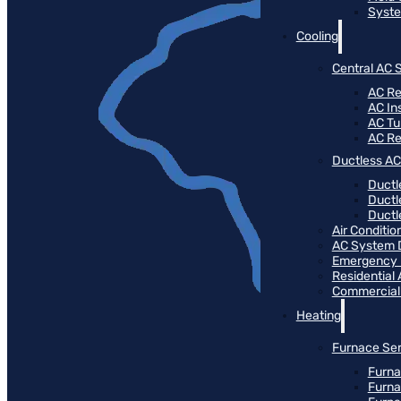
Syste
Cooling
Central AC 
AC Re
AC Ins
AC T
AC R
Ductless AC
Ductl
Ductl
Ductle
Air Conditi
AC System 
Emergency
Residential
Commercial
Heating
Furnace Ser
Furna
Furna