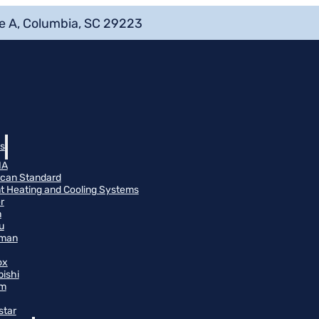
e A, Columbia, SC 29223
s
NA
can Standard
t Heating and Cooling Systems
r
n
u
man
ox
bishi
m
star