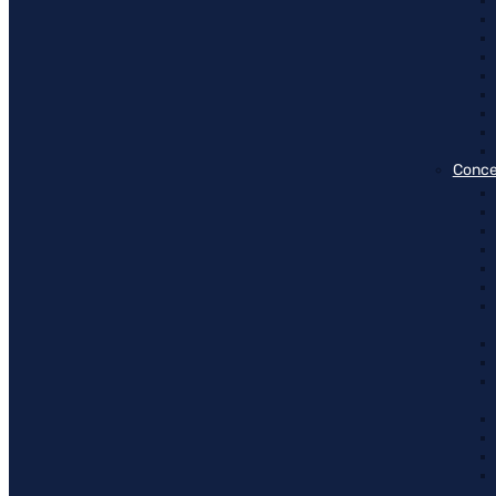
Conce