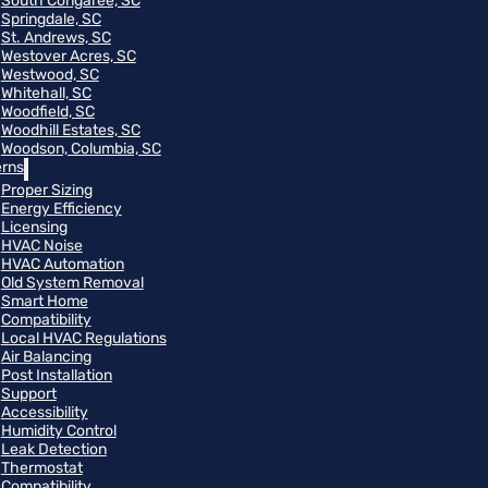
South Congaree, SC
Springdale, SC
St. Andrews, SC
Westover Acres, SC
Westwood, SC
Whitehall, SC
Woodfield, SC
Woodhill Estates, SC
Woodson, Columbia, SC
rns
Proper Sizing
Energy Efficiency
Licensing
HVAC Noise
HVAC Automation
Old System Removal
Smart Home
Compatibility
Local HVAC Regulations
Air Balancing
Post Installation
Support
Accessibility
Humidity Control
Leak Detection
Thermostat
Compatibility