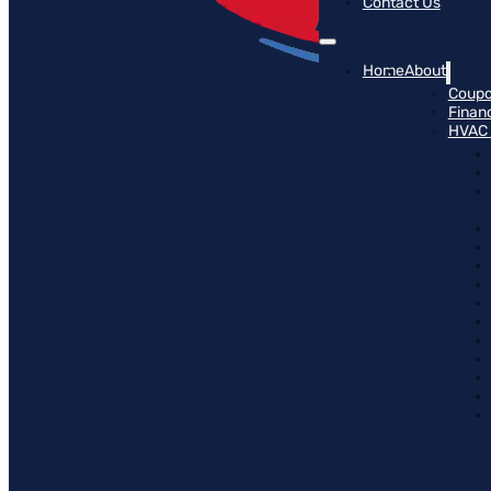
Contact Us
Home
About
Coup
Finan
HVAC 