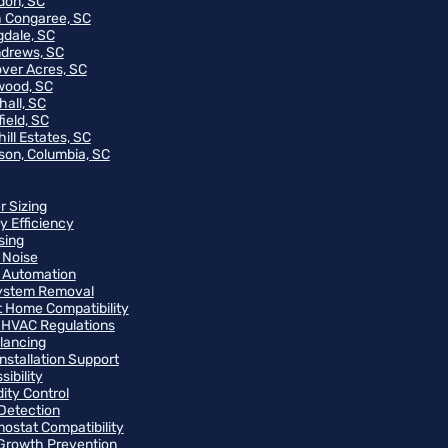
on, SC
 Congaree, SC
gdale, SC
ndrews, SC
ver Acres, SC
wood, SC
hall, SC
ield, SC
ill Estates, SC
on, Columbia, SC
r Sizing
y Efficiency
sing
 Noise
 Automation
ystem Removal
 Home Compatibility
 HVAC Regulations
alancing
Installation Support
ibility
ity Control
Detection
ostat Compatibility
Growth Prevention