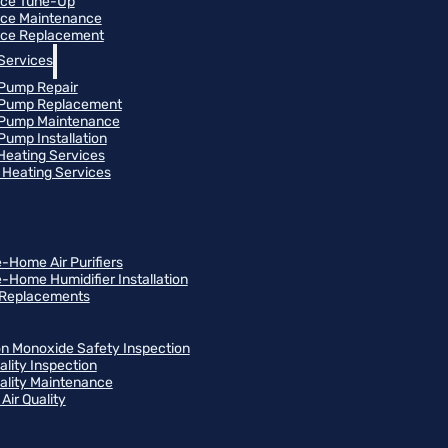
ace Tune-Up
ce Maintenance
ce Replacement
Services
Pump Repair
 Pump Replacement
 Pump Maintenance
Pump Installation
 Heating Services
Heating Services
-Home Air Purifiers
-Home Humidifier Installation
r Replacements
n Monoxide Safety Inspection
ality Inspection
uality Maintenance
Air Quality