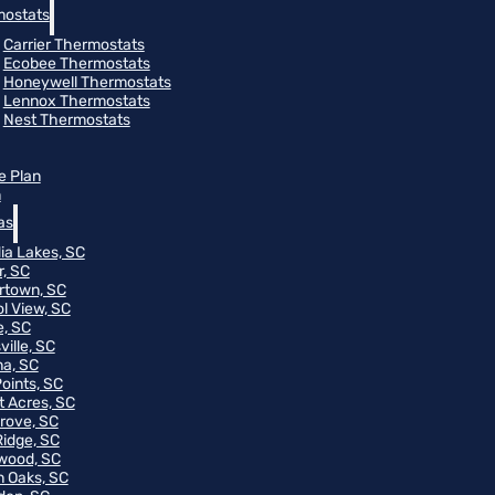
ostats
Carrier Thermostats
Ecobee Thermostats
Honeywell Thermostats
Lennox Thermostats
Nest Thermostats
e Plan
m
as
ia Lakes, SC
r, SC
rtown, SC
ol View, SC
, SC
ville, SC
na, SC
Points, SC
t Acres, SC
rove, SC
Ridge, SC
wood, SC
 Oaks, SC