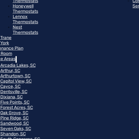
Thermostats
Co
Honeywell
Se
Thermostats
Lennox
Thermostats
Nest
Thermostats
Trane
York
enance Plan
 Room
ce Areas
Arcadia Lakes, SC
Arthur, SC
Arthurtown, SC
Capitol View, SC
Cayce, SC
Dentsville, SC
Dixiana, SC
Five Points, SC
Forest Acres, SC
Oak Grove, SC
Pine Ridge, SC
Sandwood, SC
Seven Oaks, SC
Shandon, SC