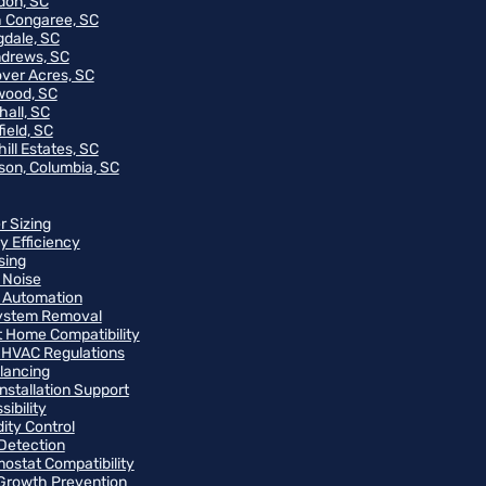
on, SC
 Congaree, SC
gdale, SC
ndrews, SC
ver Acres, SC
wood, SC
hall, SC
ield, SC
ill Estates, SC
on, Columbia, SC
r Sizing
y Efficiency
sing
 Noise
 Automation
ystem Removal
 Home Compatibility
 HVAC Regulations
alancing
Installation Support
ibility
ity Control
Detection
ostat Compatibility
Growth Prevention