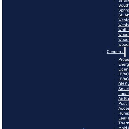
Shand
South
Sprin
St. A
Westo
West
White
Woodf
Woodh
Woods
Concerns
Prope
Energ
Licen
HVAC
HVAC
Old S
Smart
Local
Air B
Post 
Access
Humid
Leak 
Therm
Mold 