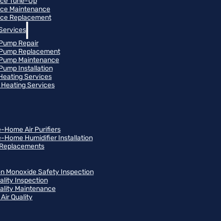
ace Tune-Up
ce Maintenance
ce Replacement
Services
Pump Repair
 Pump Replacement
 Pump Maintenance
Pump Installation
 Heating Services
Heating Services
-Home Air Purifiers
-Home Humidifier Installation
r Replacements
n Monoxide Safety Inspection
ality Inspection
uality Maintenance
Air Quality