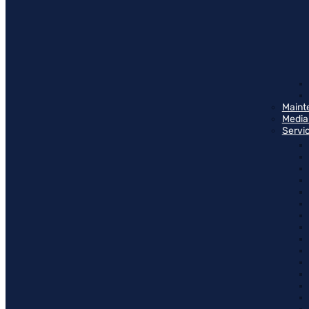
Maint
Media
Servi