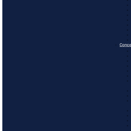
Conce