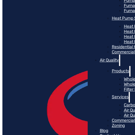
Furn
Furna
Furna
Heat Pump 
Heat 
Heat
Heat
Heat 
Residential
Commercial 
Air Quality
Products
Whole
Whole
Filte
Services
Carbo
Air Qu
Air Q
Commercial 
Zoning
Blog