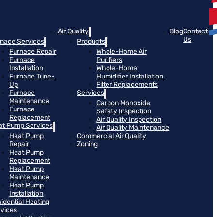
Air Quality
Blog
Contact
Us
rnace Services
Products
Furnace Repair
Whole-Home Air
Furnace
Purifiers
Installation
Whole-Home
Furnace Tune-
Humidifier Installation
Up
Filter Replacements
Furnace
Services
Maintenance
Carbon Monoxide
Furnace
Safety Inspection
Replacement
Air Quality Inspection
at Pump Services
Air Quality Maintenance
Heat Pump
Commercial Air Quality
Repair
Zoning
Heat Pump
Replacement
Heat Pump
Maintenance
Heat Pump
Installation
idential Heating
rvices