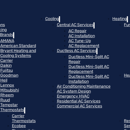
Cooling
Heating
ons
Central AC Services
Fu
cing
AC Repair
Brands
AC Installation
AMANA
AC Tune-Up
American Standard
AC Replacement
Bryant Heating and
Ductless AC Services
Cooling Systems
Ductless Mini-Split AC
Carrier
Repair
Daikin
Ductless Mini-Split AC
Fujitsu
Replacement
Goodman
He
Ductless Mini-Split AC
Heil
Installation
Lennox
Air Conditioning Maintenance
Mitsubishi
AC System Design
Rheem
Emergency HVAC
Ruud
Residential AC Services
Tempstar
Commercial AC Services
Thermostats
Carrier
Thermostats
Res
Ecobee
Se