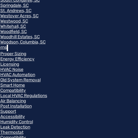
South Congaree, SC
Springdale, SC
St. Andrews, SC
Westover Acres, SC
Westwood, SC
Whitehall, SC
Woodfield, SC
Woodhill Estates, SC
Woodson, Columbia, SC
rns
Proper Sizing
Energy Efficiency
Licensing
HVAC Noise
HVAC Automation
Old System Removal
Smart Home
Compatibility
Local HVAC Regulations
Air Balancing
Post Installation
Support
Accessibility
Humidity Control
Leak Detection
Thermostat
Compatibility