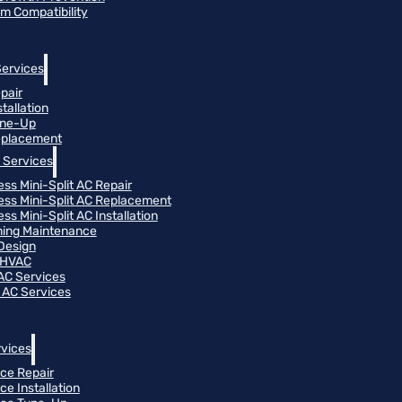
m Compatibility
Services
pair
tallation
une-Up
eplacement
 Services
ess Mini-Split AC Repair
ess Mini-Split AC Replacement
ss Mini-Split AC Installation
oning Maintenance
Design
 HVAC
 AC Services
 AC Services
vices
ce Repair
ce Installation