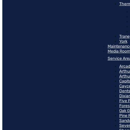
Therm
Trane
York
Maintenanc
Media Roo
Service Are
Arcad
Arthu
Arthu
Capit
Cayce
Dents
Dixia
Five 
Fores
Oak G
Pine 
Sand
Seven