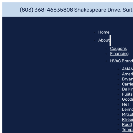
(803) 368-4663
5808 Shakespeare Drive, Suit
Home
About
Coupons
Financing
HVAC Brand
AMA
Ameri
Bryan
Carrie
Daiki
Fujits
Good
Heil
Lenn
Mitsu
Rhee
Ruud
Temp