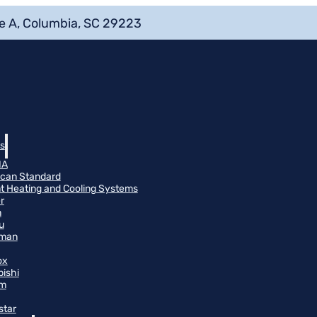
e A, Columbia, SC 29223
s
NA
can Standard
t Heating and Cooling Systems
r
n
u
man
ox
bishi
m
star