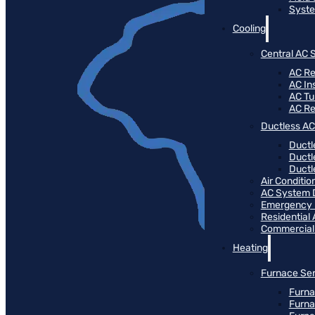
Syste
Cooling
Central AC 
AC Re
AC Ins
AC T
AC R
Ductless AC
Ductl
Ductl
Ductle
Air Conditi
AC System 
Emergency
Residential
Commercial
Heating
Furnace Ser
Furna
Furna