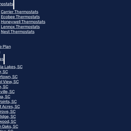
ostats
Carrier Thermostats
Ecobee Thermostats
Honeywell Thermostats
Lennox Thermostats
Nest Thermostats
e Plan
m
as
ia Lakes, SC
r, SC
rtown, SC
ol View, SC
, SC
ville, SC
na, SC
Points, SC
t Acres, SC
rove, SC
Ridge, SC
wood, SC
 Oaks, SC