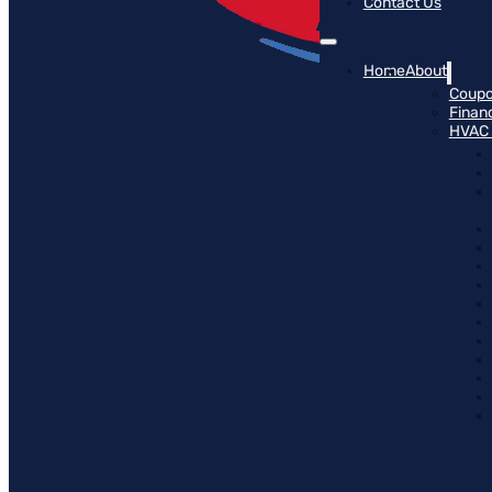
Contact Us
Home
About
Coup
Finan
HVAC 