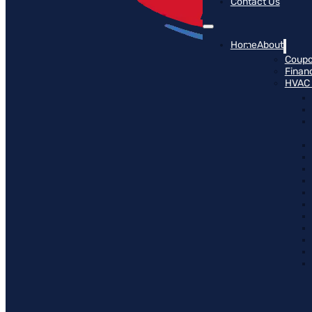
Contact Us
Home
About
Coup
Finan
HVAC 