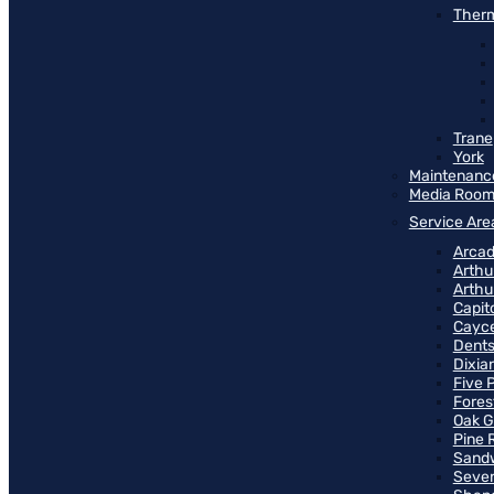
Therm
Trane
York
Maintenanc
Media Roo
Service Are
Arcad
Arthu
Arthu
Capit
Cayce
Dents
Dixia
Five 
Fores
Oak G
Pine 
Sand
Seven