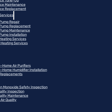
ace Tune-Up
ce Maintenance
ce Replacement
Services
Pump Repair
 Pump Replacement
 Pump Maintenance
Pump Installation
 Heating Services
Heating Services
-Home Air Purifiers
-Home Humidifier Installation
r Replacements
n Monoxide Safety Inspection
ality Inspection
uality Maintenance
Air Quality