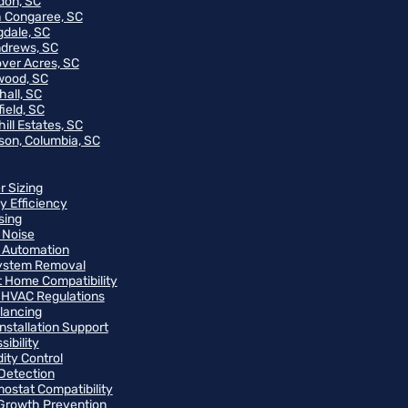
on, SC
 Congaree, SC
gdale, SC
ndrews, SC
ver Acres, SC
wood, SC
hall, SC
ield, SC
ill Estates, SC
on, Columbia, SC
r Sizing
y Efficiency
sing
 Noise
 Automation
ystem Removal
 Home Compatibility
 HVAC Regulations
alancing
Installation Support
ibility
ity Control
Detection
ostat Compatibility
Growth Prevention