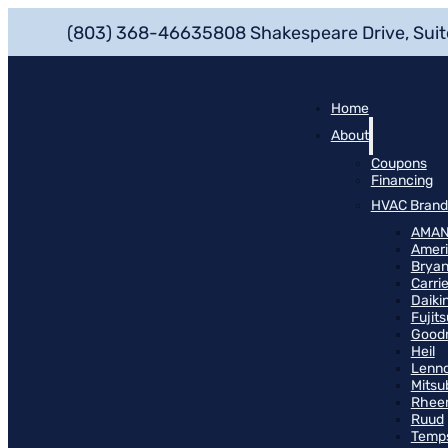
(803) 368-4663
5808 Shakespeare Drive, Suit
Home
About
Coupons
Financing
HVAC Brand
AMA
Ameri
Bryan
Carrie
Daiki
Fujits
Good
Heil
Lenn
Mitsu
Rhee
Ruud
Temp