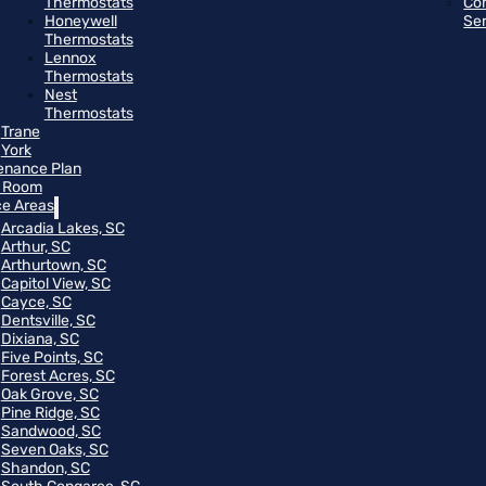
Thermostats
Co
Honeywell
Se
Thermostats
Lennox
Thermostats
Nest
Thermostats
Trane
York
enance Plan
 Room
ce Areas
Arcadia Lakes, SC
Arthur, SC
Arthurtown, SC
Capitol View, SC
Cayce, SC
Dentsville, SC
Dixiana, SC
Five Points, SC
Forest Acres, SC
Oak Grove, SC
Pine Ridge, SC
Sandwood, SC
Seven Oaks, SC
Shandon, SC