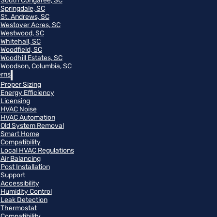
South Congaree, SC
Springdale, SC
St. Andrews, SC
Westover Acres, SC
Westwood, SC
Whitehall, SC
Woodfield, SC
Woodhill Estates, SC
Woodson, Columbia, SC
rns
Proper Sizing
Energy Efficiency
Licensing
HVAC Noise
HVAC Automation
Old System Removal
Smart Home
Compatibility
Local HVAC Regulations
Air Balancing
Post Installation
Support
Accessibility
Humidity Control
Leak Detection
Thermostat
Compatibility