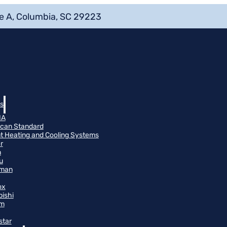
e A, Columbia, SC 29223
s
NA
can Standard
t Heating and Cooling Systems
r
n
u
man
ox
bishi
m
star