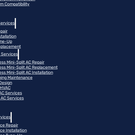
m Compatibility
Services
pair
tallation
une-Up
eplacement
 Services
ess Mini-Split AC Repair
ess Mini-Split AC Replacement
ss Mini-Split AC Installation
oning Maintenance
Design
 HVAC
 AC Services
 AC Services
vices
ce Repair
ce Installation