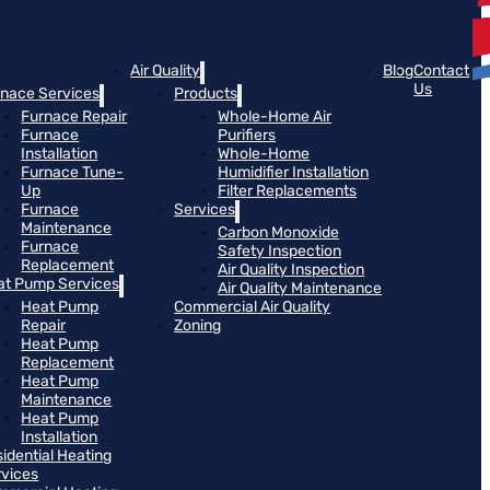
Air Quality
Blog
Contact
Us
rnace Services
Products
Furnace Repair
Whole-Home Air
Furnace
Purifiers
Installation
Whole-Home
Furnace Tune-
Humidifier Installation
Up
Filter Replacements
Furnace
Services
Maintenance
Carbon Monoxide
Furnace
Safety Inspection
Replacement
Air Quality Inspection
at Pump Services
Air Quality Maintenance
Heat Pump
Commercial Air Quality
Repair
Zoning
Heat Pump
Replacement
Heat Pump
Maintenance
Heat Pump
Installation
idential Heating
rvices