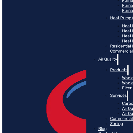
Furn
Furna
Furna
Heat Pump 
Heat 
Heat
Heat
Heat 
Residential
Commercial 
Air Quality
Products
Whole
Whole
Filte
Services
Carbo
Air Qu
Air Q
Commercial 
Zoning
Blog