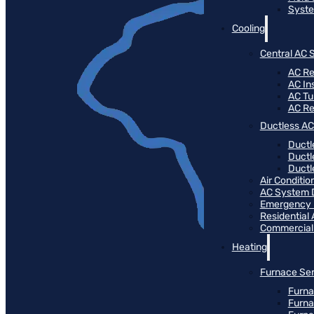
Syste
Cooling
Central AC 
AC Re
AC Ins
AC T
AC R
Ductless AC
Ductl
Ductl
Ductle
Air Conditi
AC System 
Emergency
Residential
Commercial
Heating
Furnace Ser
Furna
Furna