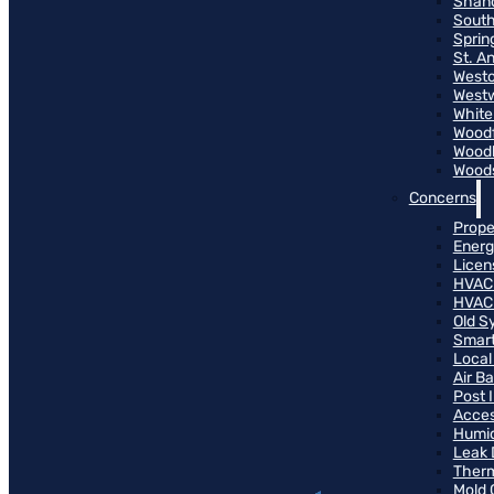
Shand
South
Sprin
St. A
Westo
West
White
Woodf
Woodh
Woods
Concerns
Prope
Energ
Licen
HVAC
HVAC
Old S
Smart
Local
Air B
Post 
Access
Humid
Leak 
Therm
Mold 