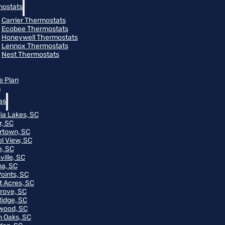
ostats
Carrier Thermostats
Ecobee Thermostats
Honeywell Thermostats
Lennox Thermostats
Nest Thermostats
e Plan
m
as
ia Lakes, SC
r, SC
rtown, SC
ol View, SC
, SC
ville, SC
na, SC
Points, SC
t Acres, SC
rove, SC
Ridge, SC
wood, SC
 Oaks, SC