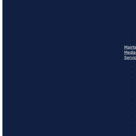
Maint
Media
Servi