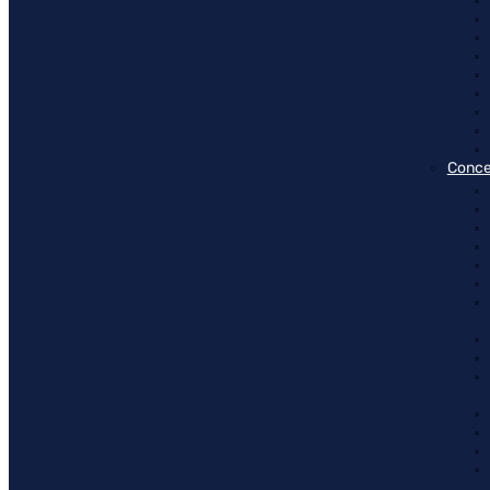
Conce