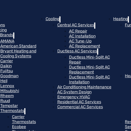
Cooling
Heating
ons
Central AC Services
Fu
cing
AC Repair
Brands
AC Installation
AMANA
AC Tune-Up
American Standard
AC Replacement
Bryant Heating and
Ductless AC Services
Cooling Systems
Ductless Mini-Split AC
Carrier
Repair
Daikin
Ductless Mini-Split AC
Fujitsu
Replacement
Goodman
He
Ductless Mini-Split AC
Heil
Installation
Lennox
Air Conditioning Maintenance
Mitsubishi
AC System Design
Rheem
Emergency HVAC
Ruud
Residential AC Services
Tempstar
Commercial AC Services
Thermostats
Carrier
Thermostats
Res
Ecobee
Se