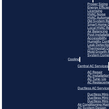
Proper Sizing
Energy Effici
Licensing
HVAC Noise
HVAC Automa
Old System R
Smart Home C
Local HVAC R
Air Balancing
Post Installat
Accessibility
Humidity Cont
Leak Detecti
Thermostat Co
Mold Growth 
System Compat
Cooling
Central AC Services
AC Repair
AC Installatio
AC Tune-Up
AC Replacem
Ductless AC Servic
Ductless Mini
Ductless Mini
Ductless Mini-
Air Conditioning Ma
AC System Design