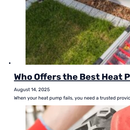
Who Offers the Best Heat P
August 14, 2025
When your heat pump fails, you need a trusted provide