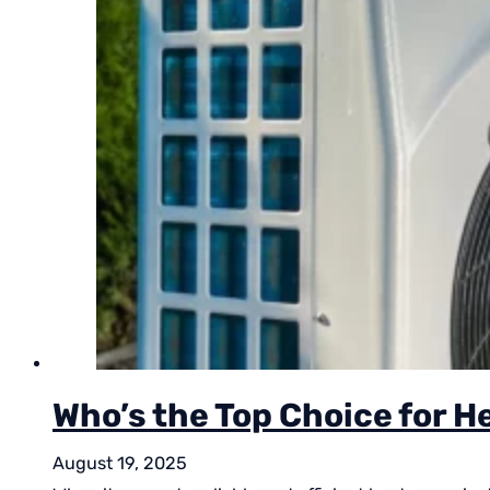
Who’s the Top Choice for H
August 19, 2025