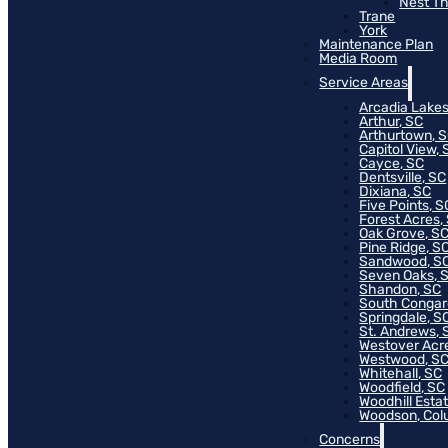
Nest T
Trane
York
Maintenance Plan
Media Room
Service Areas
Arcadia Lakes
Arthur, SC
Arthurtown, 
Capitol View, 
Cayce, SC
Dentsville, SC
Dixiana, SC
Five Points, S
Forest Acres,
Oak Grove, S
Pine Ridge, S
Sandwood, S
Seven Oaks, 
Shandon, SC
South Congar
Springdale, S
St. Andrews, 
Westover Acr
Westwood, S
Whitehall, SC
Woodfield, SC
Woodhill Esta
Woodson, Col
Concerns