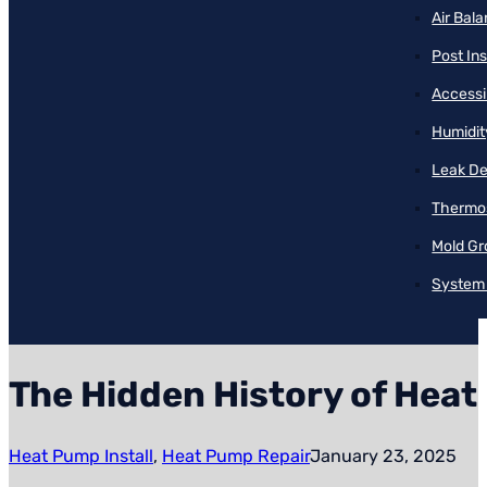
Air Bal
Post Ins
Accessib
Humidit
Leak De
Thermos
Mold Gr
System 
The Hidden History of Hea
Heat Pump Install
,
Heat Pump Repair
January 23, 2025