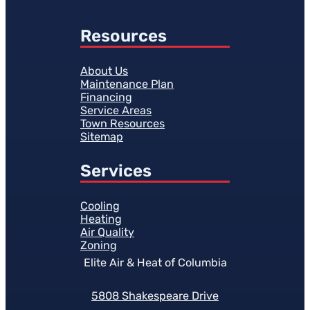
Resources
About Us
Maintenance Plan
Financing
Service Areas
Town Resources
Sitemap
Services
Cooling
Heating
Air Quality
Zoning
Elite Air & Heat of Columbia
5808 Shakespeare Drive