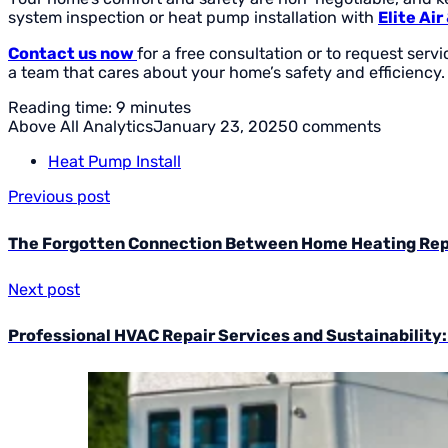
system inspection or heat pump installation with
Elite Ai
Contact us now
for a free consultation or to request ser
a team that cares about your home’s safety and efficiency.
Reading time: 9 minutes
Above All Analytics
January 23, 2025
0 comments
Heat Pump Install
Previous post
The Forgotten Connection Between Home Heating Repa
Next post
Professional HVAC Repair Services and Sustainability: