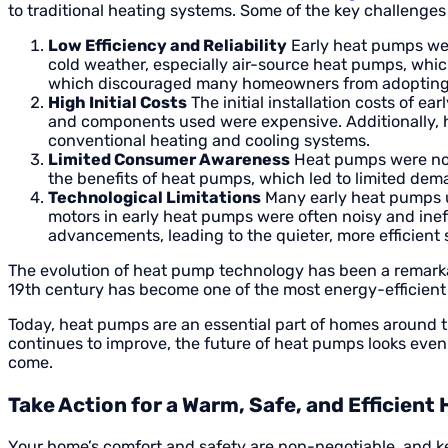
to traditional heating systems. Some of the key challenge
Low Efficiency and Reliability
Early heat pumps were
cold weather, especially air-source heat pumps, which
which discouraged many homeowners from adopting
High Initial Costs
The initial installation costs of e
and components used were expensive. Additionally, h
conventional heating and cooling systems.
Limited Consumer Awareness
Heat pumps were not 
the benefits of heat pumps, which led to limited de
Technological Limitations
Many early heat pumps us
motors in early heat pumps were often noisy and inef
advancements, leading to the quieter, more efficient
The evolution of heat pump technology has been a remarkab
19th century has become one of the most energy-efficient 
Today, heat pumps are an essential part of homes around t
continues to improve, the future of heat pumps looks even 
come.
Take Action for a Warm, Safe, and Efficien
Your home’s comfort and safety are non-negotiable, and ke