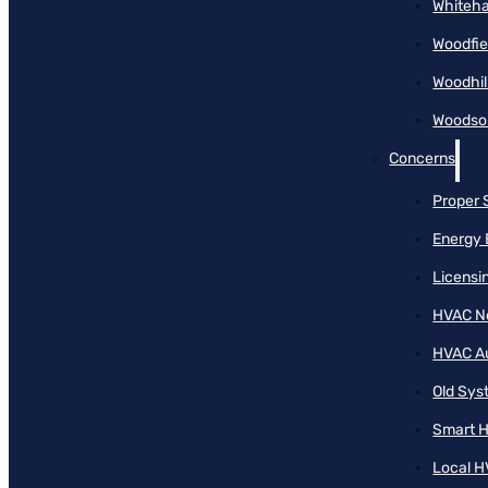
Whiteha
Woodfie
Woodhil
Woodson
Concerns
Proper 
Energy 
Licensi
HVAC N
HVAC A
Old Sy
Smart H
Local H