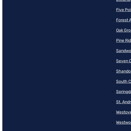
Five Poi
Forest 
Oak Gro
Pine Ri
Sandwo
Seven O
Shando
South C
Springd
St. And
Westove
Westwo