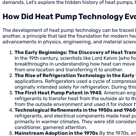
demands. Let’s explore the hidden history of heat pumps,
How Did Heat Pump Technology Evo
The development of heat pump technology can be traced back
another, a principle that laid the foundation for modern h
advancements in physics, engineering, and material scie
The Early Beginnings: The Discovery of Heat Tran
In the 19th century, scientists like Lord Kelvin (who
breakthroughs in understanding how heat can move b
from one location and transferring it to another.
The Rise of Refrigeration Technology in the Early
applications. Refrigerators used a cycle of compressi
originally intended solely for refrigeration. During 
The First Heat Pump Patent
in 1945
, American eng
refrigerants to transfer heat from the outside air to
from the outside environment and used it for indoor h
Technological Refinements in the 1950s and 1960
refrigerants, and electrical components made heat pu
primarily in warmer climates. They were still considere
conditioner, garnered attention.
Mainstream Adoption in the 1970s
By the 1970s, en