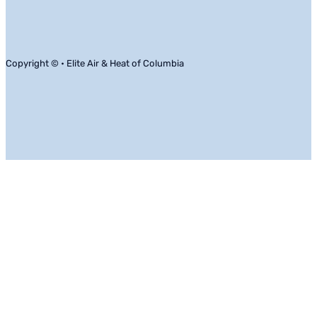
Copyright © • Elite Air & Heat of Columbia