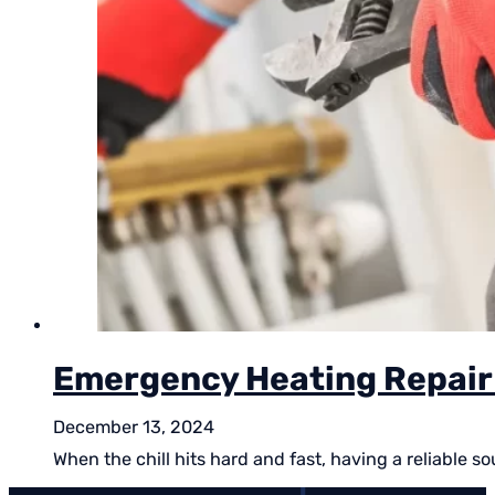
Emergency Heating Repair 
December 13, 2024
When the chill hits hard and fast, having a reliable 