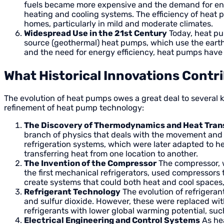
fuels became more expensive and the demand for ener
heating and cooling systems. The efficiency of heat p
homes, particularly in mild and moderate climates.
Widespread Use in the 21st Century
Today, heat pu
source (geothermal) heat pumps, which use the earth
and the need for energy efficiency, heat pumps have
What Historical Innovations Contr
The evolution of heat pumps owes a great deal to several ke
refinement of heat pump technology:
The Discovery of Thermodynamics and Heat Tran
branch of physics that deals with the movement and t
refrigeration systems, which were later adapted to 
transferring heat from one location to another.
The Invention of the Compressor
The compressor, w
the first mechanical refrigerators, used compressors 
create systems that could both heat and cool spaces,
Refrigerant Technology
The evolution of refrigeran
and sulfur dioxide. However, these were replaced wit
refrigerants with lower global warming potential, s
Electrical Engineering and Control Systems
As he