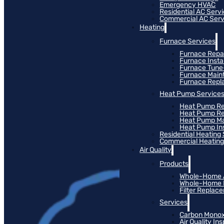
Emergency HVAC
Residential AC Serv
Commercial AC Serv
Heating
Furnace Services
Furnace Repa
Furnace Instal
Furnace Tun
Furnace Main
Furnace Rep
Heat Pump Service
Heat Pump Re
Heat Pump R
Heat Pump M
Heat Pump Ins
Residential Heating
Commercial Heating
Air Quality
Products
Whole-Home Ai
Whole-Home Hu
Filter Replac
Services
Carbon Monox
Air Quality In