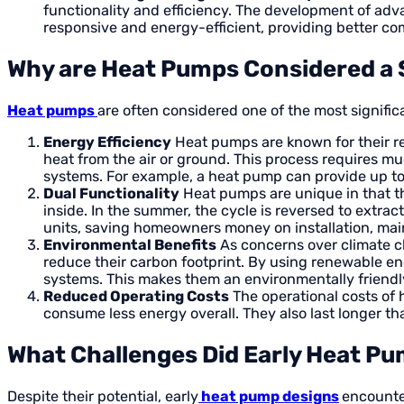
functionality and efficiency. The development of ad
responsive and energy-efficient, providing better com
Why are Heat Pumps Considered a 
Heat pumps
are often considered one of the most signific
Energy Efficiency
Heat pumps are known for their rem
heat from the air or ground. This process requires m
systems. For example, a heat pump can provide up to 
Dual Functionality
Heat pumps are unique in that the
inside. In the summer, the cycle is reversed to extrac
units, saving homeowners money on installation, mai
Environmental Benefits
As concerns over climate 
reduce their carbon footprint. By using renewable ene
systems. This makes them an environmentally friendly
Reduced Operating Costs
The operational costs of 
consume less energy overall. They also last longer t
What Challenges Did Early Heat P
Despite their potential, early
heat pump designs
encounte