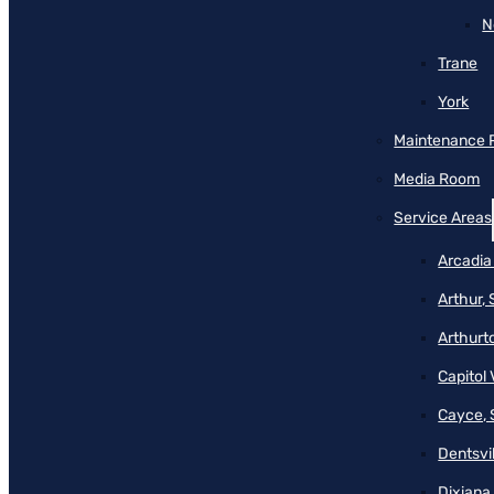
N
Trane
York
Maintenance 
Media Room
Service Areas
Arcadia
Arthur,
Arthurt
Capitol 
Cayce, 
Dentsvil
Dixiana