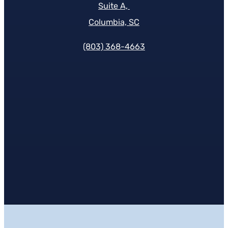
Suite A,
Columbia, SC
(803) 368-4663