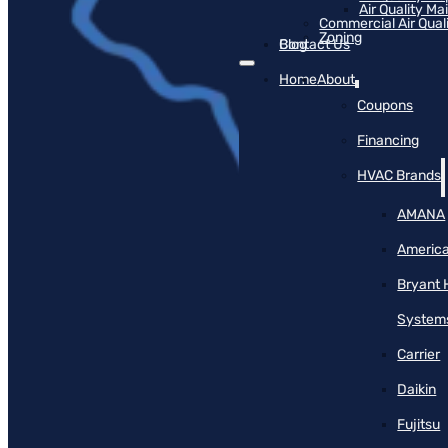
Air Quality M
Commercial Air Qual
Zoning
Blog
Contact Us
Home
About
Coupons
Financing
HVAC Brands
AMANA
America
Bryant 
System
Carrier
Daikin
Fujitsu