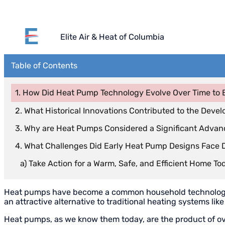
Elite Air & Heat of Columbia
Table of Contents
How Did Heat Pump Technology Evolve Over Time to 
What Historical Innovations Contributed to the Dev
Why are Heat Pumps Considered a Significant Adva
What Challenges Did Early Heat Pump Designs Face 
Take Action for a Warm, Safe, and Efficient Home To
Heat pumps have become a common household technology, wi
an attractive alternative to traditional heating systems li
Heat pumps, as we know them today, are the product of ov