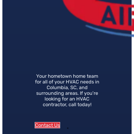
Your hometown home team
for all of your HVAC needs in
Columbia, SC, and
surrounding areas. If you're
looking for an HVAC
contractor, call today!
Contact Us