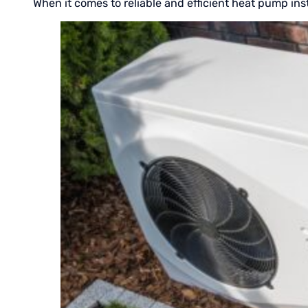
When it comes to reliable and efficient heat pump inst