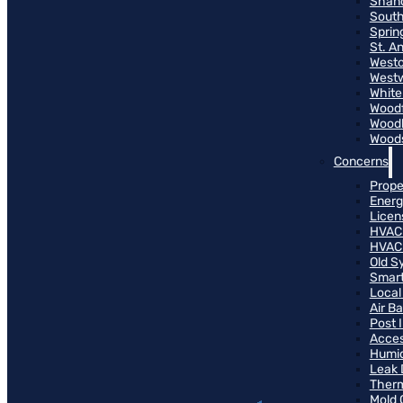
Shand
South
Sprin
St. A
Westo
West
White
Woodf
Woodh
Woods
Concerns
Prope
Energ
Licen
HVAC
HVAC
Old S
Smart
Local
Air B
Post 
Access
Humid
Leak 
Therm
Mold 