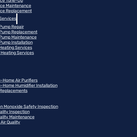
ace Tune-Up
ce Maintenance
ce Replacement
Services
Pump Repair
 Pump Replacement
 Pump Maintenance
Pump Installation
 Heating Services
Heating Services
-Home Air Purifiers
-Home Humidifier Installation
r Replacements
n Monoxide Safety Inspection
ality Inspection
uality Maintenance
Air Quality