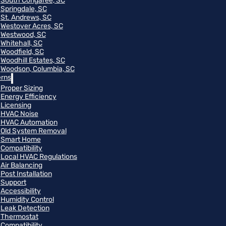
South Congaree, SC
Springdale, SC
St. Andrews, SC
Westover Acres, SC
Westwood, SC
Whitehall, SC
Woodfield, SC
Woodhill Estates, SC
Woodson, Columbia, SC
rns
Proper Sizing
Energy Efficiency
Licensing
HVAC Noise
HVAC Automation
Old System Removal
Smart Home
Compatibility
Local HVAC Regulations
Air Balancing
Post Installation
Support
Accessibility
Humidity Control
Leak Detection
Thermostat
Compatibility