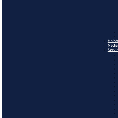
Maint
Media
Servi