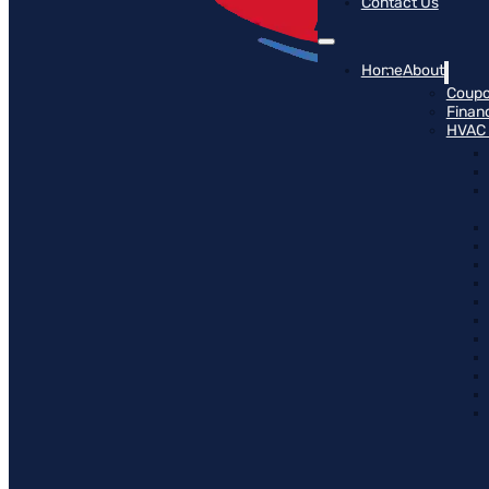
Contact Us
Home
About
Coup
Finan
HVAC 