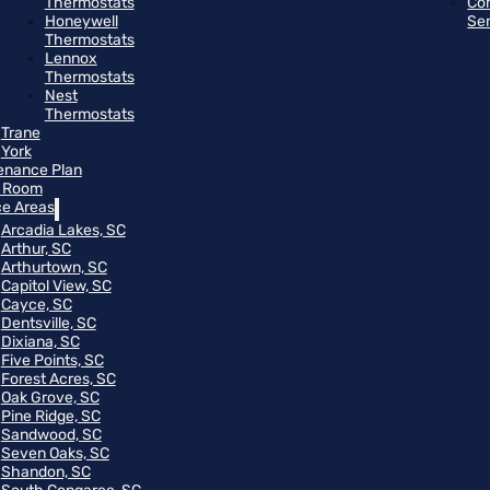
Thermostats
Co
Honeywell
Se
Thermostats
Lennox
Thermostats
Nest
Thermostats
Trane
York
enance Plan
 Room
ce Areas
Arcadia Lakes, SC
Arthur, SC
Arthurtown, SC
Capitol View, SC
Cayce, SC
Dentsville, SC
Dixiana, SC
Five Points, SC
Forest Acres, SC
Oak Grove, SC
Pine Ridge, SC
Sandwood, SC
Seven Oaks, SC
Shandon, SC