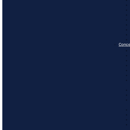
Conce