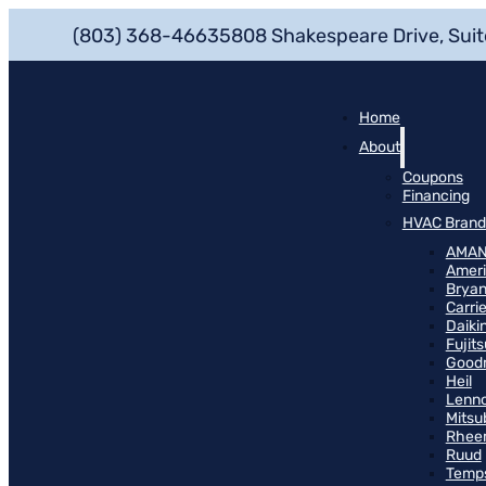
(803) 368-4663
5808 Shakespeare Drive, Suit
Home
About
Coupons
Financing
HVAC Brand
AMA
Ameri
Bryan
Carrie
Daiki
Fujits
Good
Heil
Lenn
Mitsu
Rhee
Ruud
Temp