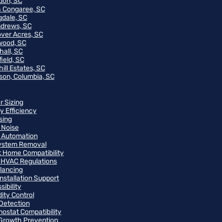
on, SC
 Congaree, SC
gdale, SC
ndrews, SC
ver Acres, SC
wood, SC
hall, SC
ield, SC
ill Estates, SC
on, Columbia, SC
r Sizing
y Efficiency
sing
 Noise
 Automation
ystem Removal
 Home Compatibility
 HVAC Regulations
alancing
Installation Support
ibility
ity Control
Detection
ostat Compatibility
Growth Prevention