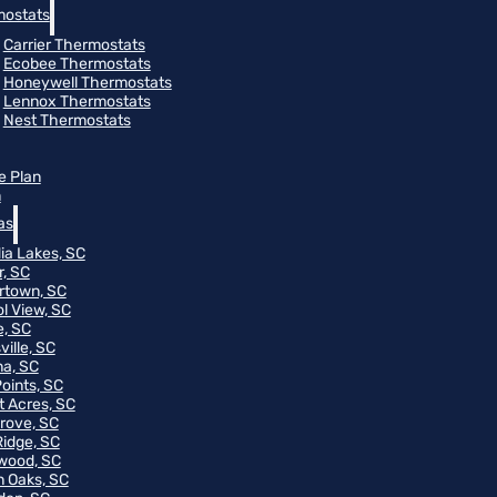
ostats
Carrier Thermostats
Ecobee Thermostats
Honeywell Thermostats
Lennox Thermostats
Nest Thermostats
e Plan
m
as
ia Lakes, SC
r, SC
rtown, SC
ol View, SC
, SC
ville, SC
na, SC
Points, SC
t Acres, SC
rove, SC
Ridge, SC
wood, SC
 Oaks, SC