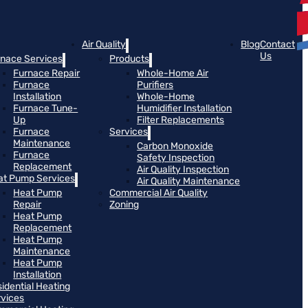
Air Quality
Blog
Contact
Us
rnace Services
Products
Furnace Repair
Whole-Home Air
Furnace
Purifiers
Installation
Whole-Home
Furnace Tune-
Humidifier Installation
Up
Filter Replacements
Furnace
Services
Maintenance
Carbon Monoxide
Furnace
Safety Inspection
Replacement
Air Quality Inspection
at Pump Services
Air Quality Maintenance
Heat Pump
Commercial Air Quality
Repair
Zoning
Heat Pump
Replacement
Heat Pump
Maintenance
Heat Pump
Installation
idential Heating
rvices