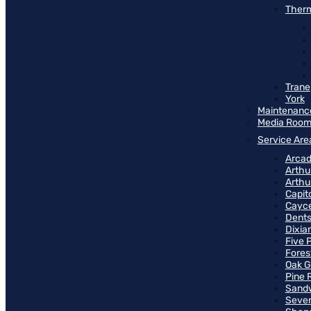
Therm
Trane
York
Maintenanc
Media Roo
Service Are
Arcad
Arthu
Arthu
Capit
Cayce
Dents
Dixia
Five 
Fores
Oak G
Pine 
Sand
Seven