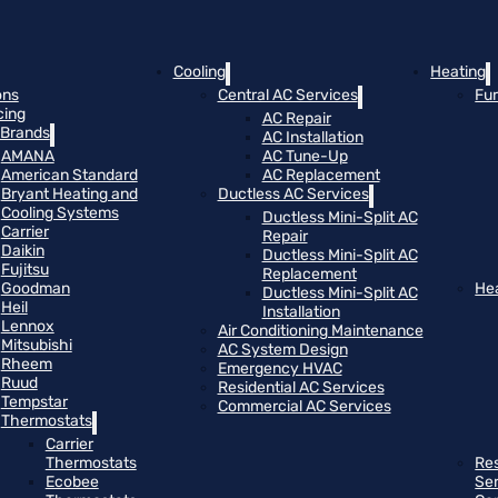
Cooling
Heating
ons
Central AC Services
Fu
cing
AC Repair
Brands
AC Installation
AMANA
AC Tune-Up
American Standard
AC Replacement
Bryant Heating and
Ductless AC Services
Cooling Systems
Ductless Mini-Split AC
Carrier
Repair
Daikin
Ductless Mini-Split AC
Fujitsu
Replacement
Goodman
He
Ductless Mini-Split AC
Heil
Installation
Lennox
Air Conditioning Maintenance
Mitsubishi
AC System Design
Rheem
Emergency HVAC
Ruud
Residential AC Services
Tempstar
Commercial AC Services
Thermostats
Carrier
Thermostats
Res
Ecobee
Se