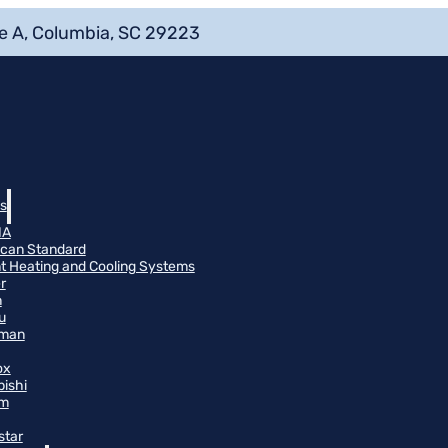
e A, Columbia, SC 29223
s
NA
can Standard
t Heating and Cooling Systems
r
n
u
man
ox
bishi
m
star