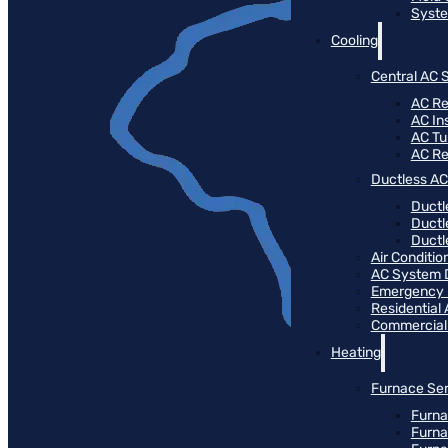
Syste
Cooling
Central AC 
AC Re
AC Ins
AC T
AC R
Ductless AC
Ductl
Ductl
Ductle
Air Conditi
AC System 
Emergency
Residential
Commercial
Heating
Furnace Ser
Furna
Furna