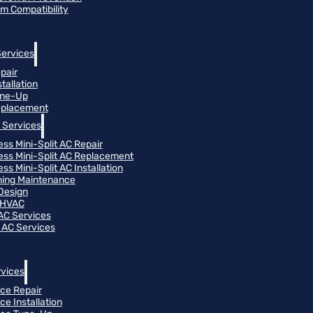
m Compatibility
Services
pair
tallation
une-Up
eplacement
 Services
ess Mini-Split AC Repair
ess Mini-Split AC Replacement
ss Mini-Split AC Installation
oning Maintenance
Design
 HVAC
 AC Services
 AC Services
vices
ce Repair
ce Installation