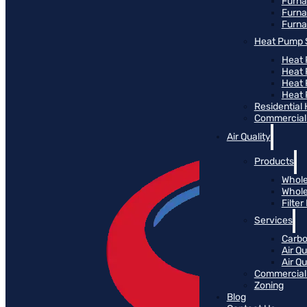
Furn
Furna
Furna
Heat Pump 
Heat 
Heat
Heat
Heat 
Residential
Commercial 
Air Quality
Products
Whole
Whole
Filte
Services
Carbo
Air Qu
Air Q
Commercial 
Zoning
Blog