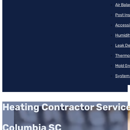
Air Bal
Post Ins
Accessib
Humidit
Leak De
Thermos
Mold Gr
System 
Heating Contractor Servic
Columbia SC