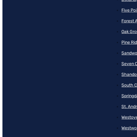
Five Poi
Forest 
Oak Gro
Pine Ri
Sandwo
Seven O
Shando
South C
Springd
St. And
Westove
Westwo