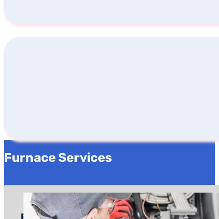
Furnace Services
Furnace Repair