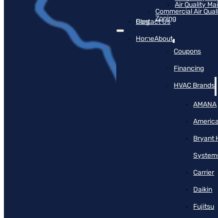
Air Quality M
Commercial Air Qual
Zoning
Blog
Contact Us
Home
About
Coupons
Financing
HVAC Brands
AMANA
America
Bryant 
System
Carrier
Daikin
Fujitsu