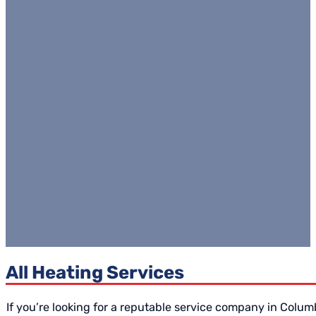
All Heating Services
If you’re looking for a reputable service company in Colu