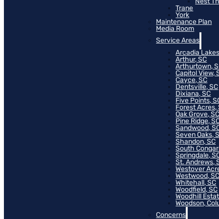
Nest T
Trane
York
Maintenance Plan
Media Room
Service Areas
Arcadia Lakes
Arthur, SC
Arthurtown, 
Capitol View, 
Cayce, SC
Dentsville, SC
Dixiana, SC
Five Points, S
Forest Acres,
Oak Grove, S
Pine Ridge, S
Sandwood, S
Seven Oaks, 
Shandon, SC
South Congar
Springdale, S
St. Andrews, 
Westover Acr
Westwood, S
Whitehall, SC
Woodfield, SC
Woodhill Esta
Woodson, Col
Concerns