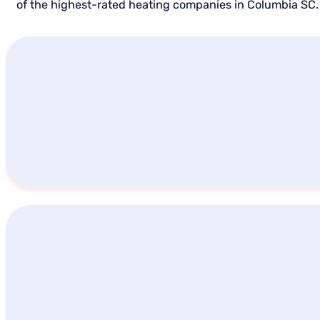
of the highest-rated heating companies in Columbia SC. 