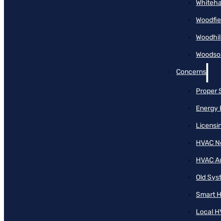
Whiteha
Woodfie
Woodhil
Woodson
Concerns
Proper 
Energy 
Licensi
HVAC N
HVAC A
Old Sy
Smart H
Local H