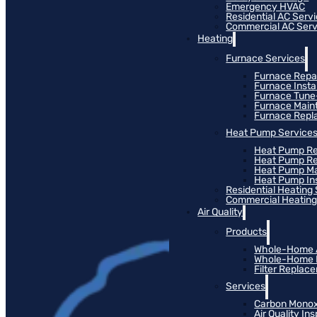
Emergency HVAC
Residential AC Serv
Commercial AC Serv
Heating
Furnace Services
Furnace Repa
Furnace Instal
Furnace Tun
Furnace Main
Furnace Rep
Heat Pump Service
Heat Pump Re
Heat Pump R
Heat Pump M
Heat Pump Ins
Residential Heating
Commercial Heating
Air Quality
Products
Whole-Home Ai
Whole-Home Hu
Filter Replac
Services
Carbon Monox
Air Quality In