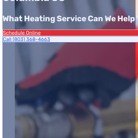
What Heating Service Can We Help 
Schedule Online
Call (803) 368-4663