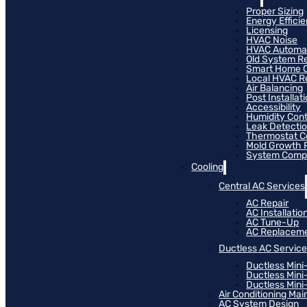
Proper Sizing
Energy Effici
Licensing
HVAC Noise
HVAC Automa
Old System R
Smart Home C
Local HVAC R
Air Balancing
Post Installat
Accessibility
Humidity Cont
Leak Detecti
Thermostat Co
Mold Growth 
System Compat
Cooling
Central AC Services
AC Repair
AC Installatio
AC Tune-Up
AC Replacem
Ductless AC Servic
Ductless Mini
Ductless Mini
Ductless Mini-
Air Conditioning Ma
AC System Design