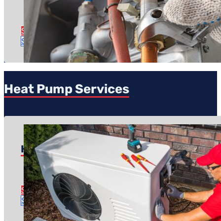
Regular price: $99
Time to complete: About an hour
See Furnace Tune-Up Details
Schedule Tune-Up
Heat Pump Services
Heat Pump Repair
Pricing starts at: $150
Time to complete: About an hour or two
See Heat Pump Repair Details
Schedule Repair