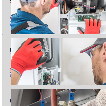
Pricing starts at: $150
Time to complete: About an hour or two
See Furnace Repair Details
Schedule Repair
Furnace Replacement
Pricing starts at: $4,000
Time to complete: About a day
See Furnace Replacement Details
Schedule Estimate
Furnace Tune-Up