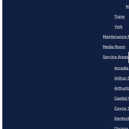
N
Trane
York
Maintenance 
Media Room
Service Areas
Arcadia
Arthur,
Arthurt
Capitol 
Cayce, 
Dentsvil
Dixiana