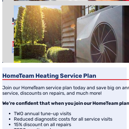
Heat Pump Replacement
Pricing starts at: $5,600
Time to complete: About a day
Heat Pump Replacement Details
Schedule Estimate
HomeTeam Heating Service Plan
Join our HomeTeam service plan today and save big on ann
service, discounts on repairs, and much more!
We’re confident that when you join our HomeTeam plan, 
TWO annual tune-up visits
Reduced diagnostic costs for all service visits
15% discount on all repairs