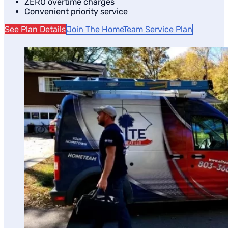
ZERO overtime charges
Convenient priority service
See Plan Details
Join The HomeTeam Service Plan