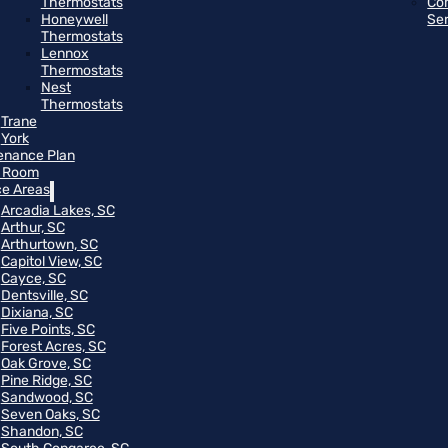
Thermostats
Co
Honeywell
Se
Thermostats
Lennox
Thermostats
Nest
Thermostats
Trane
York
enance Plan
 Room
ce Areas
Arcadia Lakes, SC
Arthur, SC
Arthurtown, SC
Capitol View, SC
Cayce, SC
Dentsville, SC
Dixiana, SC
Five Points, SC
Forest Acres, SC
Oak Grove, SC
Pine Ridge, SC
Sandwood, SC
Seven Oaks, SC
Shandon, SC