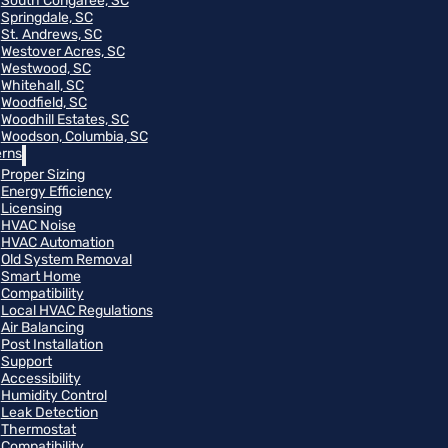
South Congaree, SC
Springdale, SC
St. Andrews, SC
Westover Acres, SC
Westwood, SC
Whitehall, SC
Woodfield, SC
Woodhill Estates, SC
Woodson, Columbia, SC
rns
Proper Sizing
Energy Efficiency
Licensing
HVAC Noise
HVAC Automation
Old System Removal
Smart Home
Compatibility
Local HVAC Regulations
Air Balancing
Post Installation
Support
Accessibility
Humidity Control
Leak Detection
Thermostat
Compatibility