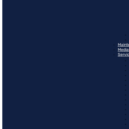
Maint
Media
Servi