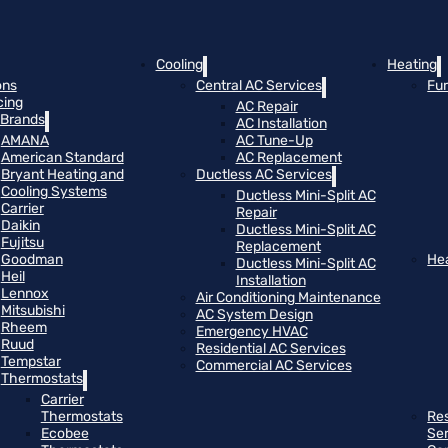
Cooling
Heating
ons
Central AC Services
Fu
cing
AC Repair
Brands
AC Installation
AMANA
AC Tune-Up
American Standard
AC Replacement
Bryant Heating and
Ductless AC Services
Cooling Systems
Ductless Mini-Split AC
Carrier
Repair
Daikin
Ductless Mini-Split AC
Fujitsu
Replacement
Goodman
He
Ductless Mini-Split AC
Heil
Installation
Lennox
Air Conditioning Maintenance
Mitsubishi
AC System Design
Rheem
Emergency HVAC
Ruud
Residential AC Services
Tempstar
Commercial AC Services
Thermostats
Carrier
Thermostats
Res
Ecobee
Se