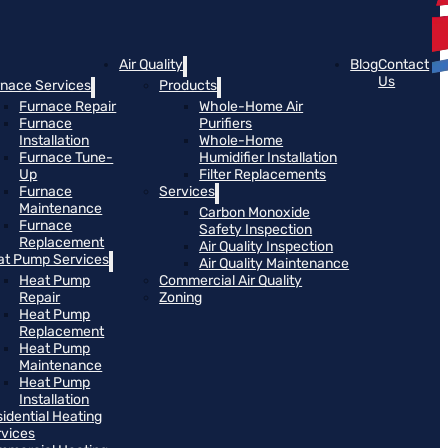
Air Quality
Blog
Contact
Us
rnace Services
Products
Furnace Repair
Whole-Home Air
Furnace
Purifiers
Installation
Whole-Home
Furnace Tune-
Humidifier Installation
Up
Filter Replacements
Furnace
Services
Maintenance
Carbon Monoxide
Furnace
Safety Inspection
Replacement
Air Quality Inspection
at Pump Services
Air Quality Maintenance
Heat Pump
Commercial Air Quality
Repair
Zoning
Heat Pump
Replacement
Heat Pump
Maintenance
Heat Pump
Installation
idential Heating
rvices