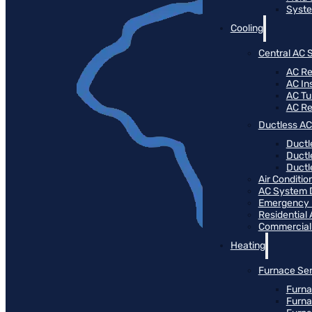
Syste
Cooling
Central AC 
AC Re
AC Ins
AC T
AC R
Ductless AC
Ductl
Ductl
Ductle
Air Conditi
AC System 
Emergency
Residential
Commercial
Heating
Furnace Ser
Furna
Furna