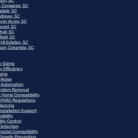
on, SC
 Congaree, SC
gdale, SC
ndrews, SC
ver Acres, SC
wood, SC
hall, SC
ield, SC
ill Estates, SC
on, Columbia, SC
r Sizing
y Efficiency
sing
 Noise
 Automation
ystem Removal
 Home Compatibility
 HVAC Regulations
alancing
Installation Support
ibility
ity Control
Detection
ostat Compatibility
Growth Prevention