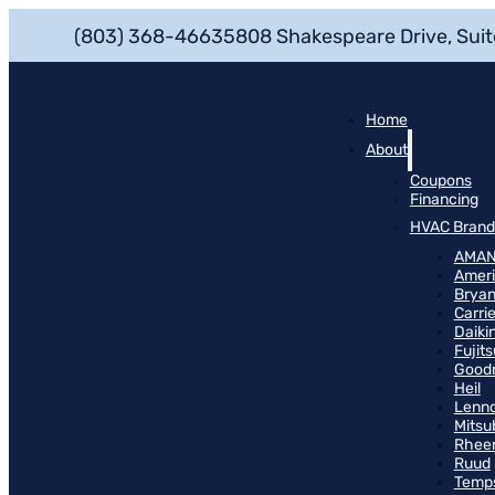
(803) 368-4663
5808 Shakespeare Drive, Suit
Home
About
Coupons
Financing
HVAC Brand
AMA
Ameri
Bryan
Carrie
Daiki
Fujits
Good
Heil
Lenn
Mitsu
Rhee
Ruud
Temp