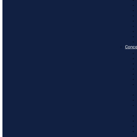
Conce