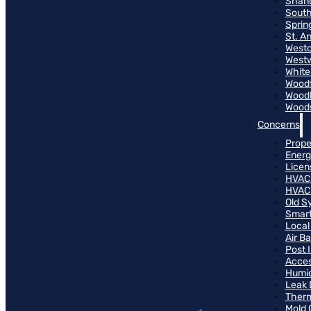
Shand
South
Sprin
St. A
Westo
West
White
Woodf
Woodh
Woods
Concerns
Prope
Energ
Licen
HVAC
HVAC
Old S
Smart
Local
Air B
Post 
Access
Humid
Leak 
Therm
Mold 