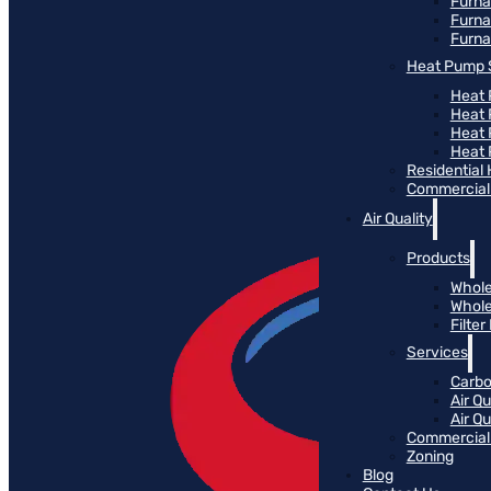
Furn
Furna
Furna
Heat Pump 
Heat 
Heat
Heat
Heat 
Residential
Commercial 
Air Quality
Products
Whole
Whole
Filte
Services
Carbo
Air Qu
Air Q
Commercial 
Zoning
Blog