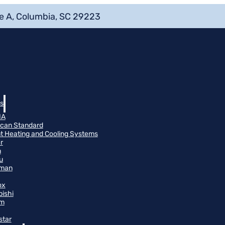
e A, Columbia, SC 29223
s
NA
can Standard
t Heating and Cooling Systems
r
n
u
man
ox
bishi
m
star