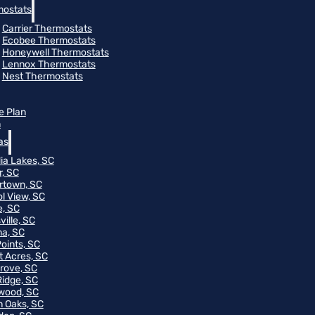
ostats
Carrier Thermostats
Ecobee Thermostats
Honeywell Thermostats
Lennox Thermostats
Nest Thermostats
e Plan
m
as
ia Lakes, SC
r, SC
rtown, SC
ol View, SC
, SC
ville, SC
na, SC
Points, SC
t Acres, SC
rove, SC
Ridge, SC
wood, SC
 Oaks, SC