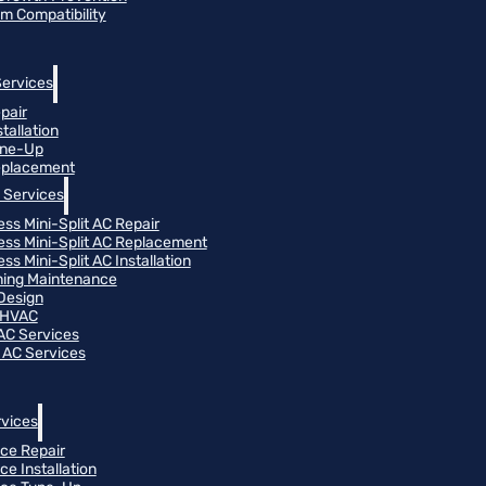
m Compatibility
Services
pair
tallation
une-Up
eplacement
 Services
ess Mini-Split AC Repair
ess Mini-Split AC Replacement
ss Mini-Split AC Installation
oning Maintenance
Design
 HVAC
 AC Services
 AC Services
vices
ce Repair
ce Installation