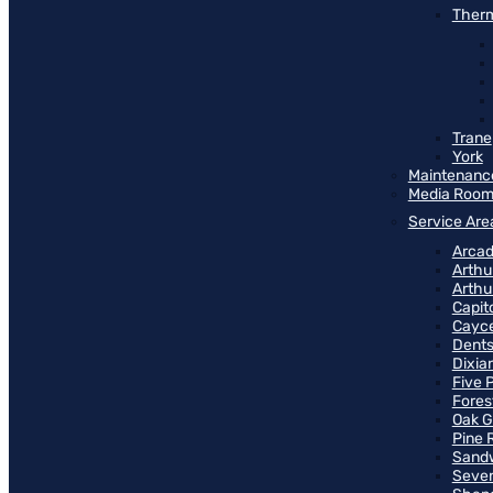
Therm
Trane
York
Maintenanc
Media Roo
Service Are
Arcad
Arthu
Arthu
Capit
Cayce
Dents
Dixia
Five 
Fores
Oak G
Pine 
Sand
Seven