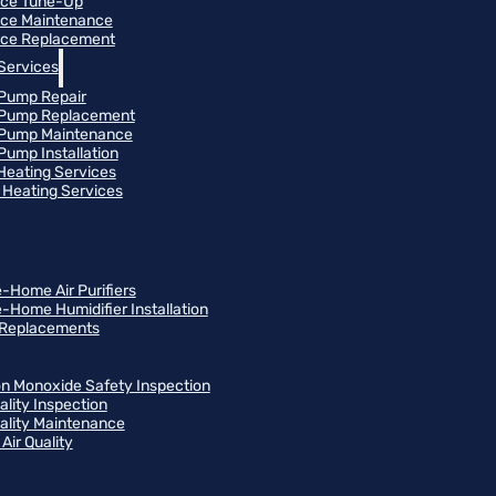
ace Tune-Up
ce Maintenance
ce Replacement
Services
Pump Repair
 Pump Replacement
 Pump Maintenance
Pump Installation
 Heating Services
Heating Services
-Home Air Purifiers
-Home Humidifier Installation
r Replacements
n Monoxide Safety Inspection
ality Inspection
uality Maintenance
Air Quality