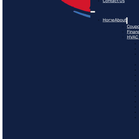
Contact Us
Home
About
Coup
Finan
HVAC 